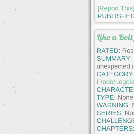
[
Report This
PUBLISHED
Like a Bolt
RATED:
Rest
SUMMARY:
unexpected in
CATEGORY
Frodo/Legol
CHARACTE
TYPE:
None
WARNING:
SERIES:
No
CHALLENG
CHAPTERS