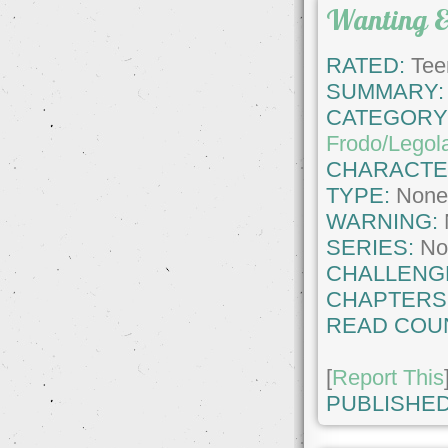
Wanting 
RATED:
Tee
SUMMARY:
CATEGORY
Frodo/Legol
CHARACTE
TYPE:
Non
WARNING:
SERIES:
No
CHALLENG
CHAPTERS
READ COU
[
Report This
PUBLISHED