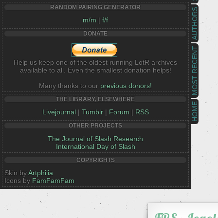
RANDOM PAIRING GENERATOR
AUTHORS
m/m
|
f/f
DONATE
MOST RECENT
Help us keep one of the oldest running LotR archives
available to all. Even the smallest donation helps!
Many thanks to our
previous donors!
THE LIBRARY, ELSEWHERE
HOME
Livejournal
|
Tumblr
|
Forum
|
RSS
OTHER PROJECTS
The Journal of Slash Research
International Day of Slash
COPYRIGHTS
Skin by
Artphilia
Icons by
FamFamFam