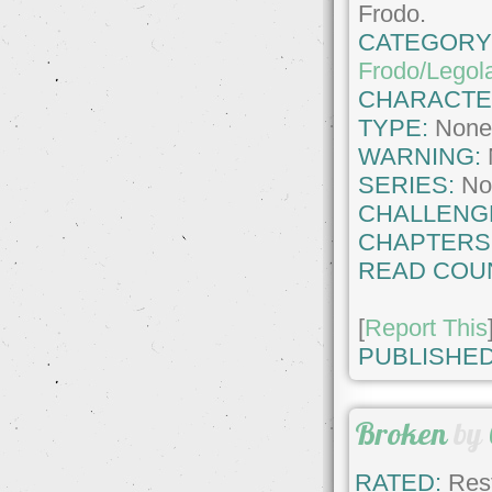
Frodo.
CATEGORY
Frodo/Legol
CHARACTE
TYPE:
Non
WARNING:
SERIES:
No
CHALLENG
CHAPTERS
READ COU
[
Report This
PUBLISHED
Broken
by
RATED:
Rest