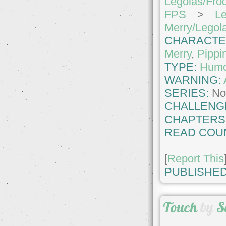
Legolas/Fro
FPS
>
Le
Merry/Legol
CHARACTE
Merry
,
Pippi
TYPE:
Hum
WARNING:
SERIES:
No
CHALLENG
CHAPTERS
READ COU
[
Report This
PUBLISHED
Touch
by
S