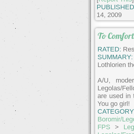
PUBLISHED
14, 2009
To Comfort
RATED:
Rest
SUMMARY:
Lothlorien th
A/U, mode
Legolas/Fel
are used in t
You go girl!
CATEGORY
Boromir/Leg
FPS
>
Leg