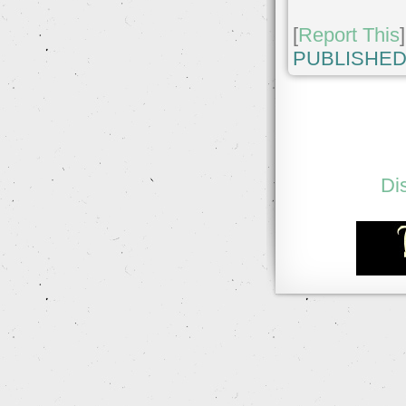
[
Report This
]
PUBLISHED
Di