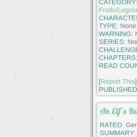
CATEGORY
Frodo/Legol
CHARACTE
TYPE:
None
WARNING:
SERIES:
No
CHALLENG
CHAPTERS
READ COUN
[
Report This
]
PUBLISHED
An Elf's B
RATED:
Gene
SUMMARY: