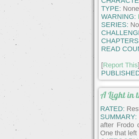
CHARACTE
TYPE:
Non
WARNING:
SERIES:
No
CHALLENG
CHAPTERS
READ COU
[
Report This
PUBLISHED
A Light in
RATED:
Rest
SUMMARY:
after Frodo 
One that left