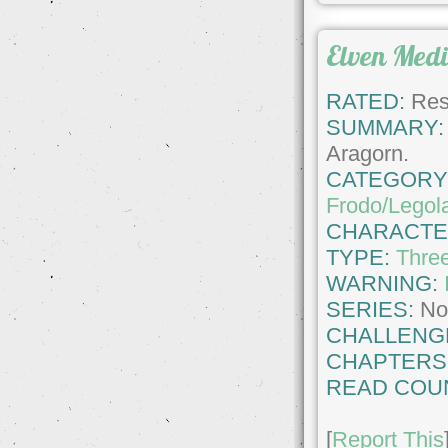
Elven Medi
RATED:
Rest
SUMMARY:
Aragorn.
CATEGORY
Frodo/Legol
CHARACTE
TYPE:
Thre
WARNING:
SERIES:
No
CHALLENG
CHAPTERS
READ COU
[
Report This