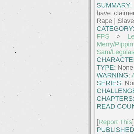
SUMMARY:
have claime
Rape | Slave
CATEGORY
FPS
>
Le
Merry/Pippin
Sam/Legola
CHARACTE
TYPE:
None
WARNING:
SERIES:
No
CHALLENG
CHAPTERS
READ COUN
[
Report This
]
PUBLISHED