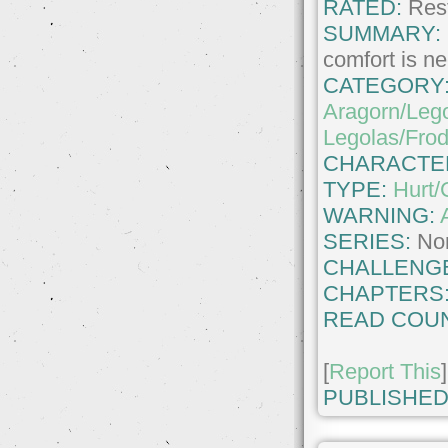
RATED:
Rest
SUMMARY:
comfort is n
CATEGORY
Aragorn/Leg
Legolas/Fro
CHARACTE
TYPE:
Hurt/
WARNING:
SERIES:
No
CHALLENG
CHAPTERS
READ COUN
[
Report This
]
PUBLISHED