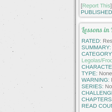
[
Report This
]
PUBLISHED
Lessons in 
RATED:
Rest
SUMMARY:
CATEGORY
Legolas/Fro
CHARACTE
TYPE:
Non
WARNING:
SERIES:
No
CHALLENG
CHAPTERS
READ COU