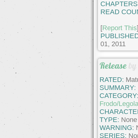
CHAPTERS
READ COU
[
Report This
PUBLISHED
01, 2011
Release
b
RATED:
Matu
SUMMARY:
CATEGORY
Frodo/Legol
CHARACTE
TYPE:
None
WARNING:
SERIES:
No