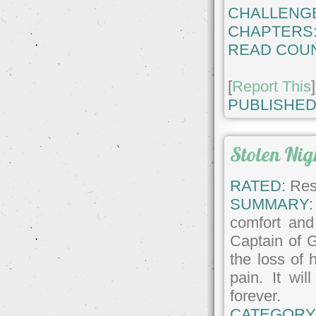
CHALLENG
CHAPTERS
READ COUN
[
Report This
]
PUBLISHED
Stolen Nig
RATED:
Rest
SUMMARY:
comfort and
Captain of G
the loss of 
pain. It wil
forever.
CATEGORY