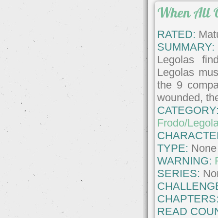
When All O
RATED:
Matu
SUMMARY:
Legolas fin
Legolas must
the 9 compa
wounded, the 
CATEGORY
Frodo/Legol
CHARACTE
TYPE:
None
WARNING:
SERIES:
No
CHALLENG
CHAPTERS
READ COUN