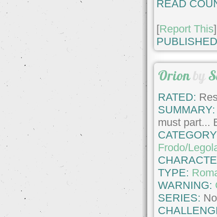
READ COUN
[
Report This
]
PUBLISHED
Orion
by
S
RATED:
Rest
SUMMARY:
must part... 
CATEGORY
Frodo/Legol
CHARACTE
TYPE:
Roma
WARNING:
SERIES:
No
CHALLENG