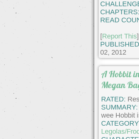
CHALLENG
CHAPTERS
READ COUN
[
Report This
]
PUBLISHED
02, 2012
A Hobbit i
Megan Ba
RATED:
Rest
SUMMARY:
wee Hobbit is
CATEGORY
Legolas/Fro