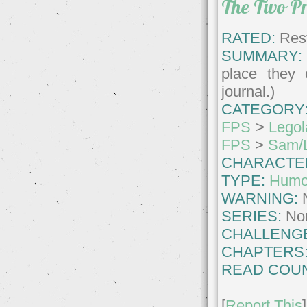
The Two Pr
RATED:
Rest
SUMMARY:
place they 
journal.)
CATEGORY
FPS
>
Legol
FPS
>
Sam/
CHARACTE
TYPE:
Humo
WARNING:
SERIES:
No
CHALLENG
CHAPTERS
READ COUN
[
Report This
]