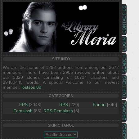
CONTACT US
LOGIN
SEARCH
SITE INFO
We are the home of 1292 authors from among our 2572
members. There have been 2905 reviews written about
our 3820 stories consisting of 10734 chapters and
TOP TENS
29400445 words. A special welcome to our newest
member,
lostsoul89
.
CATEGORIES
BROWSE
FPS
[3048]
RPS
[220]
Fanart
[540]
Femslash
[83]
RPS-Femslash
[3]
SKIN CHANGE
SERIES