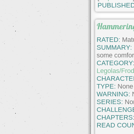
PUBLISHED
Hammering
RATED:
Matu
SUMMARY:
some comfort
CATEGORY
Legolas/Fro
CHARACTE
TYPE:
None
WARNING:
SERIES:
No
CHALLENG
CHAPTERS
READ COUN