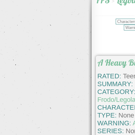
FPS
>
Legol
A Heavy B
RATED:
Teen
SUMMARY:
CATEGORY
Frodo/Legol
CHARACTE
TYPE:
None
WARNING:
SERIES:
No