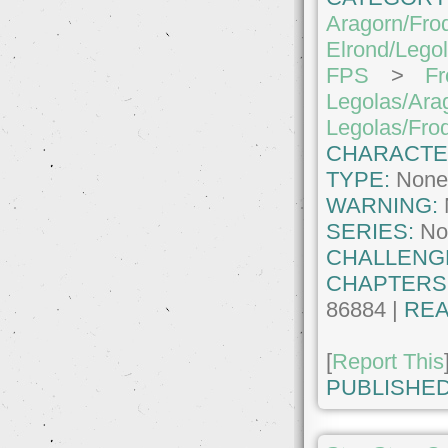
Aragorn/Fro
Elrond/Lego
FPS
>
Fr
Legolas/Ara
Legolas/Fro
CHARACTE
TYPE:
Non
WARNING:
SERIES:
No
CHALLENG
CHAPTERS
86884 |
REA
[
Report This
PUBLISHED