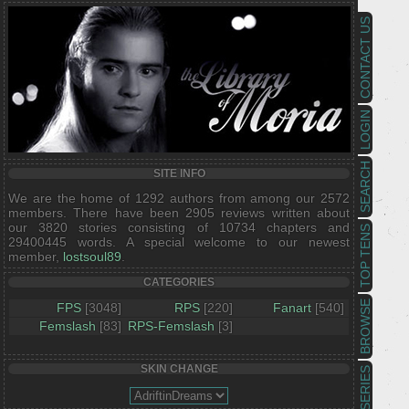
CONTACT US
LOGIN
SEARCH
SITE INFO
We are the home of 1292 authors from among our 2572
members. There have been 2905 reviews written about
our 3820 stories consisting of 10734 chapters and
TOP TENS
29400445 words. A special welcome to our newest
member,
lostsoul89
.
CATEGORIES
BROWSE
FPS
[3048]
RPS
[220]
Fanart
[540]
Femslash
[83]
RPS-Femslash
[3]
SKIN CHANGE
SERIES