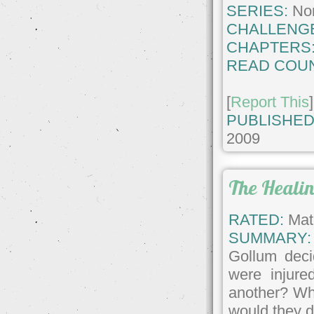
SERIES:
No
CHALLENG
CHAPTERS
READ COUN
[
Report This
]
PUBLISHED
2009
The Heali
RATED:
Matu
SUMMARY:
Gollum deci
were injure
another? Wha
would they d