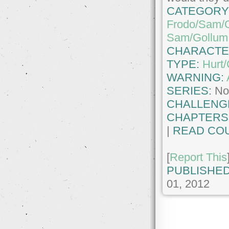
CATEGORY
Frodo/Sam/
Sam/Gollum
CHARACTE
TYPE:
Hurt
WARNING:
SERIES:
No
CHALLENG
CHAPTERS
|
READ COU
[
Report This
PUBLISHED
01, 2012