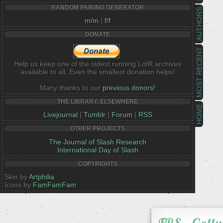
RANDOM PAIRING GENERATOR
AUTHORS
m/m
|
f/f
DONATE
MOST RECENT
Help us keep one of the oldest running LotR archives
available to all. Even the smallest donation helps!
Many thanks to our
previous donors!
THE LIBRARY, ELSEWHERE
HOME
Livejournal
|
Tumblr
|
Forum
|
RSS
OTHER PROJECTS
The Journal of Slash Research
International Day of Slash
COPYRIGHTS
Skin by
Artphilia
Icons by
FamFamFam