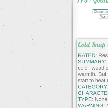
FPS
>
Goll
Cold Snap
RATED:
Rest
SUMMARY:
cold weathe
warmth. But 
start to heat 
CATEGORY
CHARACTE
TYPE:
None
WARNING: