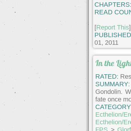
CHAPTERS
READ COUN
[
Report This
]
PUBLISHED
01, 2011
In the Lig
RATED:
Rest
SUMMARY:
Gondolin. Wi
fate once mor
CATEGORY
Ecthelion/Er
Ecthelion/Er
FPS
>
Glor