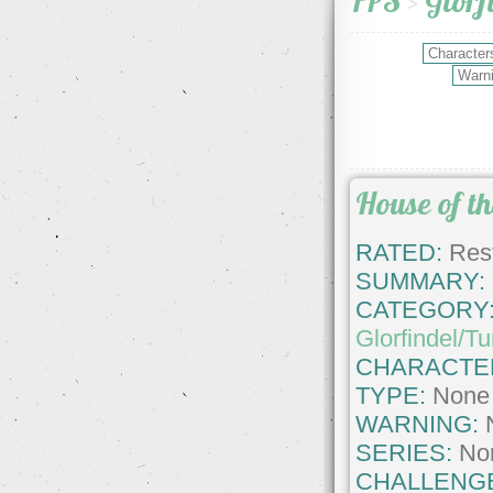
FPS
>
Glorf
House of t
RATED:
Rest
SUMMARY:
CATEGORY
Glorfindel/T
CHARACTE
TYPE:
None
WARNING:
SERIES:
No
CHALLENG