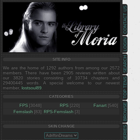
CONTACT US
LOGIN
SEARCH
SITE INFO
We are the home of 1292 authors from among our 2572
members. There have been 2905 reviews written about
our 3820 stories consisting of 10734 chapters and
TOP TENS
29400445 words. A special welcome to our newest
member,
lostsoul89
.
CATEGORIES
BROWSE
FPS
[3048]
RPS
[220]
Fanart
[540]
Femslash
[83]
RPS-Femslash
[3]
SKIN CHANGE
SERIES