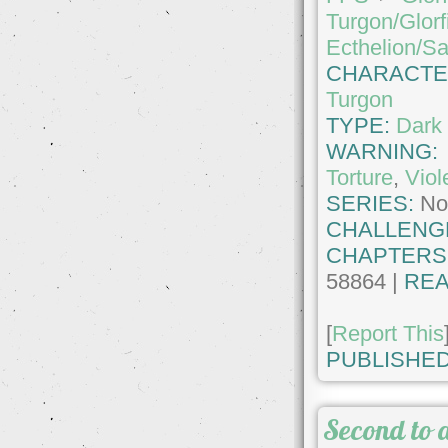
Turgon/Glorf
Ecthelion/S
CHARACTE
Turgon
TYPE:
Dark 
WARNING
Torture
,
Viol
SERIES:
No
CHALLENG
CHAPTERS
58864 |
REA
[
Report This
PUBLISHED
Second to