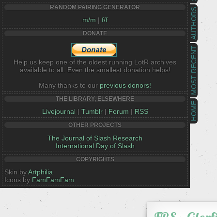
RANDOM PAIRING GENERATOR
AUTHORS
m/m
|
f/f
DONATE
MOST RECENT
Help us keep one of the oldest running LotR archives
available to all. Even the smallest donation helps!
Many thanks to our
previous donors!
THE LIBRARY, ELSEWHERE
HOME
Livejournal
|
Tumblr
|
Forum
|
RSS
OTHER PROJECTS
The Journal of Slash Research
International Day of Slash
COPYRIGHTS
Skin by
Artphilia
Icons by
FamFamFam