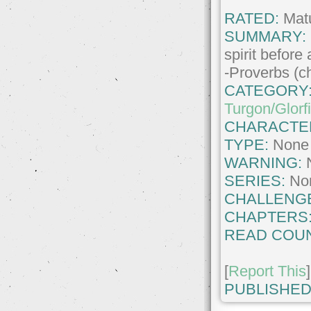
RATED:
Matu
SUMMARY:
spirit before a
-Proverbs (ch
CATEGORY
Turgon/Glorf
CHARACTE
TYPE:
None
WARNING:
SERIES:
No
CHALLENG
CHAPTERS
READ COUN
[
Report This
]
PUBLISHED