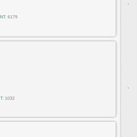
NT:
6179
T:
1032