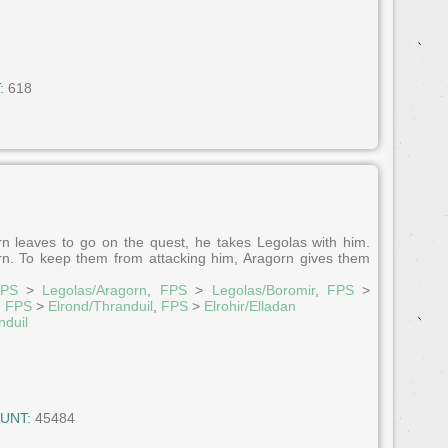
:
618
 leaves to go on the quest, he takes Legolas with him.
orn. To keep them from attacking him, Aragorn gives them
PS
>
Legolas/Aragorn
,
FPS
>
Legolas/Boromir
,
FPS
>
,
FPS
>
Elrond/Thranduil
,
FPS
>
Elrohir/Elladan
nduil
UNT:
45484