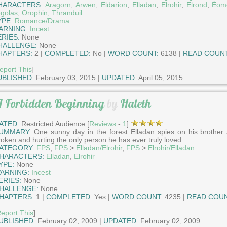
HARACTERS:
Aragorn
,
Arwen
,
Eldarion
,
Elladan
,
Elrohir
,
Elrond
,
Éom
golas
,
Orophin
,
Thranduil
YPE:
Romance/Drama
ARNING:
Incest
ERIES:
None
HALLENGE:
None
HAPTERS:
2 |
COMPLETED:
No |
WORD COUNT:
6138 |
READ COUNT
eport This
]
UBLISHED:
February 03, 2015 |
UPDATED:
April 05, 2015
 Forbidden Beginning
by
Haleth
ATED:
Restricted Audience [
Reviews
-
1
]
UMMARY:
One sunny day in the forest Elladan spies on his brother
roken and hurting the only person he has ever truly loved.
ATEGORY:
FPS
,
FPS
>
Elladan/Elrohir
,
FPS
>
Elrohir/Elladan
HARACTERS:
Elladan
,
Elrohir
YPE:
None
ARNING:
Incest
ERIES:
None
HALLENGE:
None
HAPTERS:
1 |
COMPLETED:
Yes |
WORD COUNT:
4235 |
READ COUN
eport This
]
UBLISHED:
February 02, 2009 |
UPDATED:
February 02, 2009