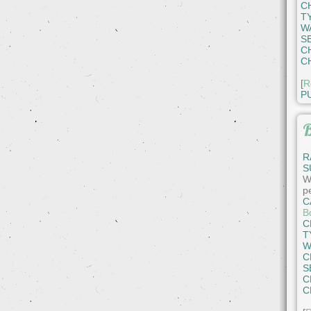
C
T
W
S
C
C
[
R
P
B
R
S
W
pe
C
B
C
T
W
C
S
C
C