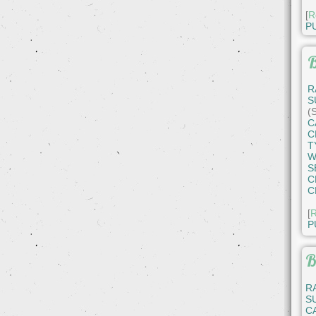
[
R
P
B
R
S
(
C
C
T
W
S
C
C
[
R
P
B
R
S
C