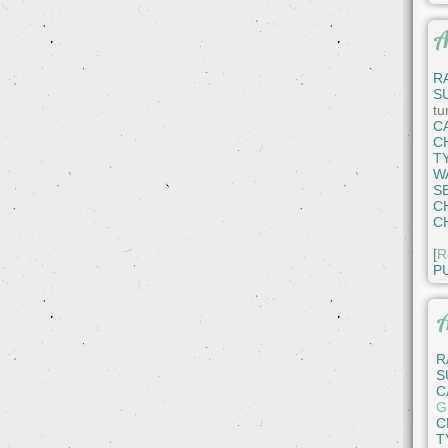
A
R
S
tu
C
C
T
W
S
C
C
[
R
P
A
R
S
C
Gl
C
T