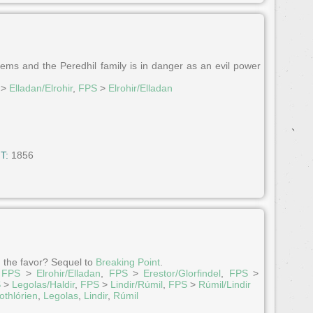
ems and the Peredhil family is in danger as an evil power
>
Elladan/Elrohir
,
FPS
>
Elrohir/Elladan
T:
1856
n the favor? Sequel to
Breaking Point
.
,
FPS
>
Elrohir/Elladan
,
FPS
>
Erestor/Glorfindel
,
FPS
>
S
>
Legolas/Haldir
,
FPS
>
Lindir/Rúmil
,
FPS
>
Rúmil/Lindir
othlórien
,
Legolas
,
Lindir
,
Rúmil