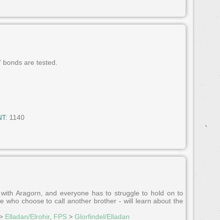
' bonds are tested.
T:
1140
with Aragorn, and everyone has to struggle to hold on to
 who choose to call another brother - will learn about the
>
Elladan/Elrohir
,
FPS
>
Glorfindel/Elladan