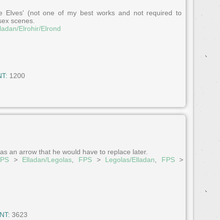
e Elves' (not one of my best works and not required to
 sex scenes.
ladan/Elrohir/Elrond
T:
1200
as an arrow that he would have to replace later.
FPS
>
Elladan/Legolas
,
FPS
>
Legolas/Elladan
,
FPS
>
NT:
3623