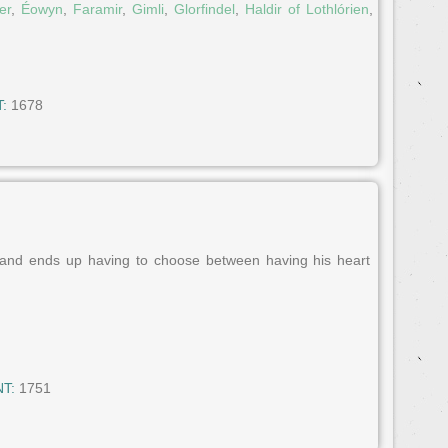
er
,
Éowyn
,
Faramir
,
Gimli
,
Glorfindel
,
Haldir of Lothlórien
,
:
1678
 and ends up having to choose between having his heart
T:
1751