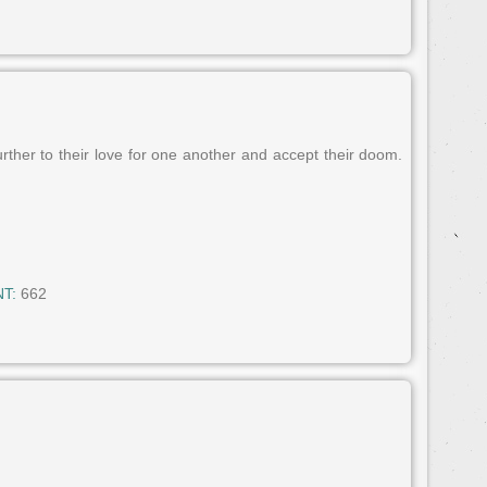
rther to their love for one another and accept their doom.
T:
662