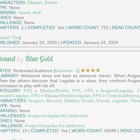
HARACTERS:
Elladan
,
Elrohir
YPE:
None
ARNING:
Incest
,
Kink
ERIES:
None
HALLENGE:
None
HAPTERS:
1 |
COMPLETED:
Yes |
WORD COUNT:
733 |
READ COUNT
eport This
]
UBLISHED:
January 24, 2009 |
UPDATED:
January 24, 2009
ound
by
Blue Gold
ATED:
Restricted Audience [
Reviews
-
5
]
UMMARY:
Mirkwood elves are kept as pleasure slaves. When Aragorn
hen the others discover that Legolas is a slave, they confront Arag
rmission to play with his elf.
ATEGORY:
FPS
>
Elladan/Elrohir
,
FPS
,
FPS
>
Aragorn/Legolas
,
F
oromir/Legolas
,
FPS
>
Elladan/Elrohir/Legolas
,
FPS
>
Thranduil/Elrond
HARACTERS:
Aragorn
,
Boromir
,
Elladan
,
Elrohir
,
Elrond
,
Legolas
,
Thra
YPE:
None
ARNING:
None
HALLENGES:
Aragorn/Legolas AU plotbunny
ERIES:
None
HALLENGE:
Aragorn/Legolas AU plotbunny
HAPTERS:
19 |
COMPLETED:
Yes |
WORD COUNT:
45095 |
READ CO