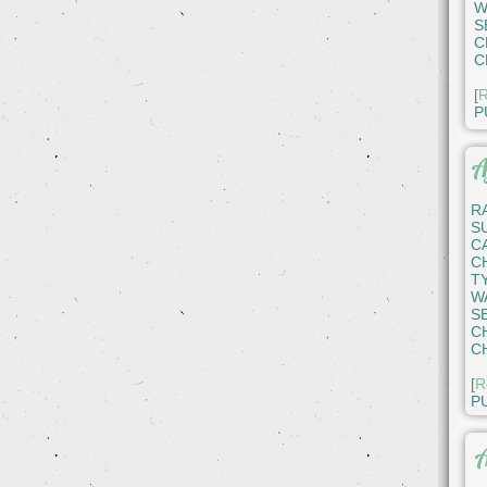
W
S
C
C
[
R
P
A
R
S
C
C
T
W
S
C
C
[
R
P
A