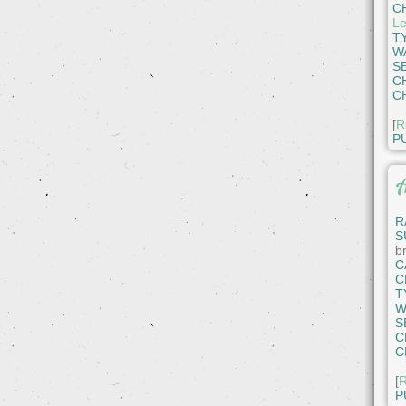
C
Le
T
W
S
C
C
[
R
P
A
R
S
b
C
C
T
W
S
C
C
[
R
P