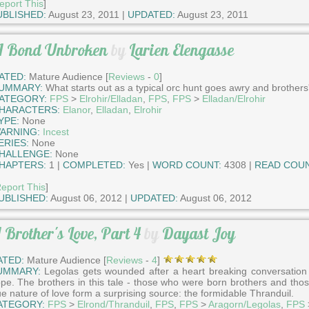
eport This
]
UBLISHED:
August 23, 2011 |
UPDATED:
August 23, 2011
 Bond Unbroken
by
Larien Elengasse
ATED:
Mature Audience [
Reviews
-
0
]
UMMARY:
What starts out as a typical orc hunt goes awry and brothers
ATEGORY:
FPS
>
Elrohir/Elladan
,
FPS
,
FPS
>
Elladan/Elrohir
HARACTERS:
Elanor
,
Elladan
,
Elrohir
YPE:
None
ARNING:
Incest
ERIES:
None
HALLENGE:
None
HAPTERS:
1 |
COMPLETED:
Yes |
WORD COUNT:
4308 |
READ COUN
eport This
]
UBLISHED:
August 06, 2012 |
UPDATED:
August 06, 2012
 Brother's Love, Part 4
by
Dayast Joy
ATED:
Mature Audience [
Reviews
-
4
]
UMMARY:
Legolas gets wounded after a heart breaking conversation 
pe. The brothers in this tale - those who were born brothers and those
ue nature of love form a surprising source: the formidable Thranduil.
ATEGORY:
FPS
>
Elrond/Thranduil
,
FPS
,
FPS
>
Aragorn/Legolas
,
FPS