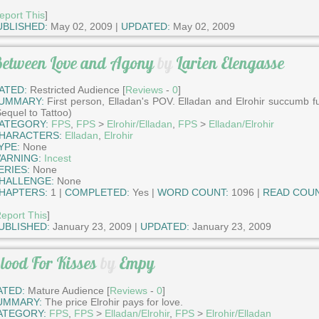
eport This
]
UBLISHED:
May 02, 2009 |
UPDATED:
May 02, 2009
etween Love and Agony
by
Larien Elengasse
ATED:
Restricted Audience [
Reviews
-
0
]
UMMARY:
First person, Elladan's POV. Elladan and Elrohir succumb fu
Sequel to Tattoo)
ATEGORY:
FPS
,
FPS
>
Elrohir/Elladan
,
FPS
>
Elladan/Elrohir
HARACTERS:
Elladan
,
Elrohir
YPE:
None
ARNING:
Incest
ERIES:
None
HALLENGE:
None
HAPTERS:
1 |
COMPLETED:
Yes |
WORD COUNT:
1096 |
READ COUN
eport This
]
UBLISHED:
January 23, 2009 |
UPDATED:
January 23, 2009
lood For Kisses
by
Empy
ATED:
Mature Audience [
Reviews
-
0
]
UMMARY:
The price Elrohir pays for love.
ATEGORY:
FPS
,
FPS
>
Elladan/Elrohir
,
FPS
>
Elrohir/Elladan