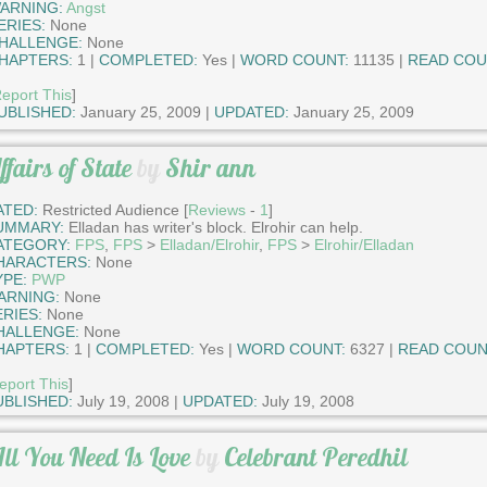
ARNING:
Angst
ERIES:
None
HALLENGE:
None
HAPTERS:
1 |
COMPLETED:
Yes |
WORD COUNT:
11135 |
READ COU
eport This
]
UBLISHED:
January 25, 2009 |
UPDATED:
January 25, 2009
ffairs of State
by
Shir ann
ATED:
Restricted Audience [
Reviews
-
1
]
UMMARY:
Elladan has writer's block. Elrohir can help.
ATEGORY:
FPS
,
FPS
>
Elladan/Elrohir
,
FPS
>
Elrohir/Elladan
HARACTERS:
None
YPE:
PWP
ARNING:
None
ERIES:
None
HALLENGE:
None
HAPTERS:
1 |
COMPLETED:
Yes |
WORD COUNT:
6327 |
READ COUN
eport This
]
UBLISHED:
July 19, 2008 |
UPDATED:
July 19, 2008
ll You Need Is Love
by
Celebrant Peredhil