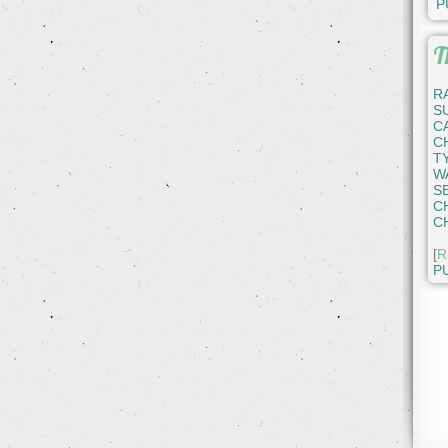
P
T
R
S
C
C
T
W
S
C
C
[
R
P