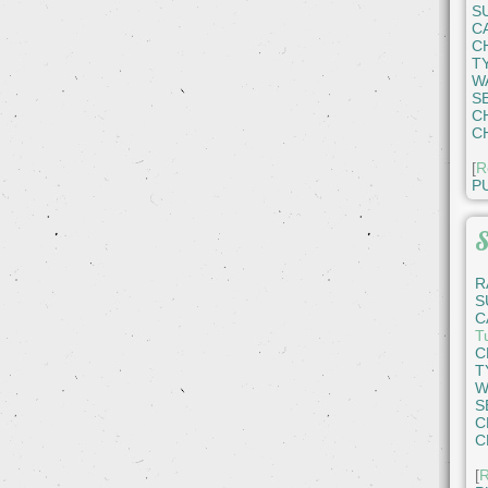
S
C
C
T
W
S
C
C
[
R
P
S
R
S
C
T
C
T
W
S
C
C
[
R