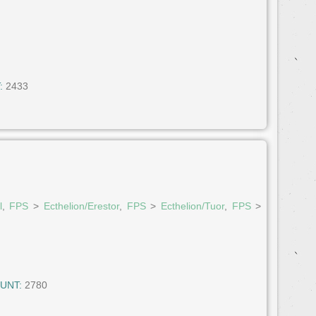
:
2433
l
,
FPS
>
Ecthelion/Erestor
,
FPS
>
Ecthelion/Tuor
,
FPS
>
UNT:
2780