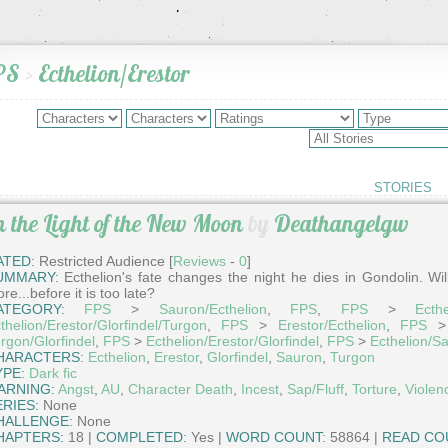
PS
>
Ecthelion/Erestor
STORIES
n the Light of the New Moon
by
Deathangelgw
ATED:
Restricted Audience [
Reviews
-
0
]
UMMARY:
Ecthelion's fate changes the night he dies in Gondolin. Wil
re...before it is too late?
ATEGORY:
FPS
>
Sauron/Ecthelion
,
FPS
,
FPS
>
Ecthe
thelion/Erestor/Glorfindel/Turgon
,
FPS
>
Erestor/Ecthelion
,
FPS
rgon/Glorfindel
,
FPS
>
Ecthelion/Erestor/Glorfindel
,
FPS
>
Ecthelion/S
HARACTERS:
Ecthelion
,
Erestor
,
Glorfindel
,
Sauron
,
Turgon
YPE:
Dark fic
ARNING:
Angst
,
AU
,
Character Death
,
Incest
,
Sap/Fluff
,
Torture
,
Violen
ERIES:
None
HALLENGE:
None
HAPTERS:
18 |
COMPLETED:
Yes |
WORD COUNT:
58864 |
READ CO