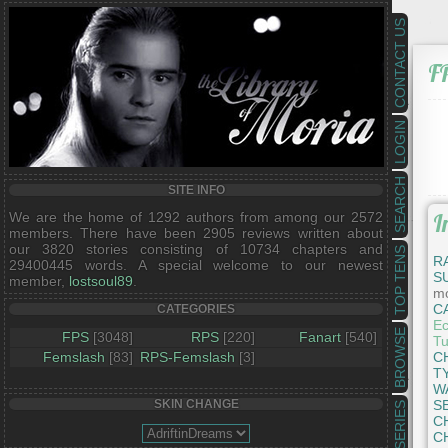
CONTACT US
F
LOGIN
SEARCH
SITE INFO
We are the home of 1292 authors from among our 2572
I
members. There have been 2905 reviews written about
our 3820 stories consisting of 10734 chapters and
TOP TENS
R
29400445 words. A special welcome to our newest
S
member,
lostsoul89
.
mo
C
CATEGORIES
Ec
BROWSE
FPS
[3048]
RPS
[220]
Fanart
[540]
Tu
Femslash
[83]
RPS-Femslash
[3]
C
T
W
S
SKIN CHANGE
SERIES
C
C