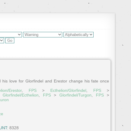
l his love for Glorfindel and Erestor change his fate once
lion/Erestor
,
FPS
>
Ecthelion/Glorfindel
,
FPS
>
>
Glorfindel/Ecthelion
,
FPS
>
Glorfindel/Turgon
,
FPS
>
auron
ce
UNT:
8328