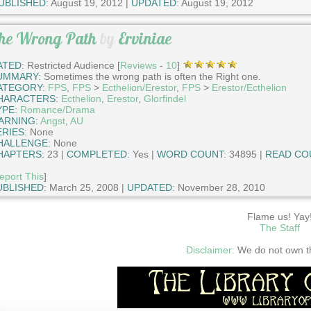
UBLISHED:
August 19, 2012 |
UPDATED:
August 19, 2012
he Wrong Path
by
Erviniae
ATED:
Restricted Audience [
Reviews
-
10
]
UMMARY:
Sometimes the wrong path is often the Right one.
ATEGORY:
FPS
,
FPS
>
Ecthelion/Erestor
,
FPS
>
Erestor/Ecthelion
HARACTERS:
Ecthelion
,
Erestor
,
Glorfindel
YPE:
Romance/Drama
ARNING:
Angst
,
AU
ERIES:
None
HALLENGE:
None
HAPTERS:
23 |
COMPLETED:
Yes |
WORD COUNT:
34895 |
READ CO
eport This
]
UBLISHED:
March 25, 2008 |
UPDATED:
November 28, 2010
Flame us! Yay
The Staff
Disclaimer:
We do not own thi