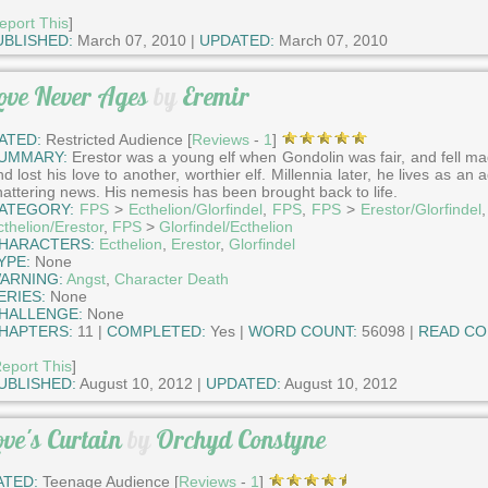
eport This
]
UBLISHED:
March 07, 2010 |
UPDATED:
March 07, 2010
ove Never Ages
by
Eremir
ATED:
Restricted Audience [
Reviews
-
1
]
UMMARY:
Erestor was a young elf when Gondolin was fair, and fell mad
d lost his love to another, worthier elf. Millennia later, he lives as a
hattering news. His nemesis has been brought back to life.
ATEGORY:
FPS
>
Ecthelion/Glorfindel
,
FPS
,
FPS
>
Erestor/Glorfindel
cthelion/Erestor
,
FPS
>
Glorfindel/Ecthelion
HARACTERS:
Ecthelion
,
Erestor
,
Glorfindel
YPE:
None
ARNING:
Angst
,
Character Death
ERIES:
None
HALLENGE:
None
HAPTERS:
11 |
COMPLETED:
Yes |
WORD COUNT:
56098 |
READ CO
eport This
]
UBLISHED:
August 10, 2012 |
UPDATED:
August 10, 2012
ove's Curtain
by
Orchyd Constyne
ATED:
Teenage Audience [
Reviews
-
1
]