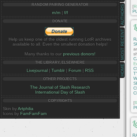
RANDOM PAIRING GENERATOR
[
R
AUTHORS
P
m/m
|
f/f
DONATE
L
MOST RECENT
Help us keep one of the oldest running LotR archives
R
available to all. Even the smallest donation helps!
S
an
Many thanks to our
previous donors!
s
C
THE LIBRARY, ELSEWHERE
E
HOME
C
Livejournal
|
Tumblr
|
Forum
|
RSS
T
W
OTHER PROJECTS
S
The Journal of Slash Research
C
International Day of Slash
C
COPYRIGHTS
[
R
P
Skin by
Artphilia
Icons by
FamFamFam
L
R