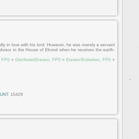
ly in love with his lord. However, he was merely a servant
n advisor in the House of Elrond when he receives the earth-
,
FPS
>
Glorfindel/Erestor
,
FPS
>
Erestor/Ecthelion
,
FPS
>
UNT:
15429