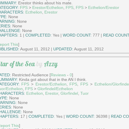
UMMARY:
Erestor thinks about his mate.
ATEGORY:
FPS
>
Erestor/Ecthelion
,
FPS
,
FPS
>
Ecthelion/Erestor
HARACTERS:
Ecthelion
,
Erestor
YPE:
None
ARNING:
None
ERIES:
None
HALLENGE:
None
HAPTERS:
1 |
COMPLETED:
Yes |
WORD COUNT:
777 |
READ COUNT
eport This
]
UBLISHED:
August 11, 2012 |
UPDATED:
August 11, 2012
tar of the Sea
by
Azzy
ATED:
Restricted Audience [
Reviews
-
0
]
UMMARY:
Kinda got about that in the AN I think.
ATEGORY:
FPS
>
Erestor/Ecthelion
,
FPS
,
FPS
>
Ecthelion/Glorfinde
uor/Ecthelion
,
FPS
>
Glorfindel/Ecthelion
HARACTERS:
Ecthelion
,
Erestor
,
Glorfindel
,
Tuor
YPE:
None
ARNING:
None
ERIES:
None
HALLENGE:
None
HAPTERS:
17 |
COMPLETED:
Yes |
WORD COUNT:
36398 |
READ CO
eport This
]