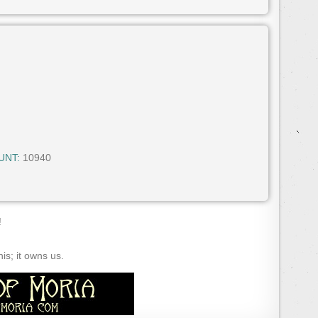
UNT:
10940
!
s; it owns us.