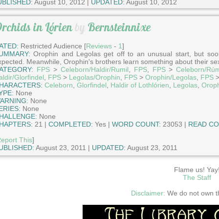
UBLISHED:
August 10, 2012 |
UPDATED:
August 10, 2012
rchids in Lórien
by
Bernsteinnixe
ATED:
Restricted Audience [
Reviews
-
1
]
UMMARY:
Orophin and Legolas get off to an unusual start, but soon
xpected. Meanwhile, Orophin's brothers learn something about their sex
ATEGORY:
FPS
>
Celeborn/Haldir/Rumil
,
FPS
,
FPS
>
Celeborn/Rúm
ldir/Glorfindel
,
FPS
>
Legolas/Orophin
,
FPS
>
Orophin/Legolas
,
FPS
HARACTERS:
Celeborn
,
Glorfindel
,
Haldir of Lothlórien
,
Legolas
,
Orop
YPE:
None
ARNING:
None
ERIES:
None
HALLENGE:
None
HAPTERS:
21 |
COMPLETED:
Yes |
WORD COUNT:
23053 |
READ CO
eport This
]
UBLISHED:
August 23, 2011 |
UPDATED:
August 23, 2011
Flame us! Yay
The Staff
Disclaimer:
We do not own thi