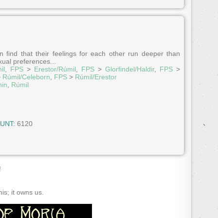
 find that their feelings for each other run deeper than
ual preferences...
il
,
FPS
>
Erestor/Rúmil
,
FPS
>
Glorfindel/Haldir
,
FPS
>
>
Rúmil/Celeborn
,
FPS
>
Rúmil/Erestor
hin
,
Rúmil
UNT:
6120
!
s; it owns us.