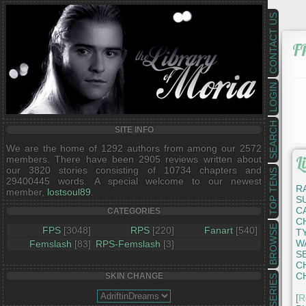
CONTACT US
F
LOGIN
SEARCH
SITE INFO
We are the home of 1292 authors from among our 2572
L
members. There have been 2905 reviews written about
our 3820 stories consisting of 10734 chapters and
TOP TENS
29400445 words. A special welcome to our newest
R
member,
lostsoul89
.
S
C
CATEGORIES
C
BROWSE
FPS
[3048]
RPS
[220]
Fanart
[540]
T
W
Femslash
[83]
RPS-Femslash
[3]
S
C
C
SKIN CHANGE
SERIES
[
R