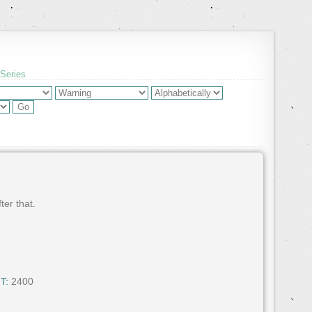
 Series
ter that.
T:
2400