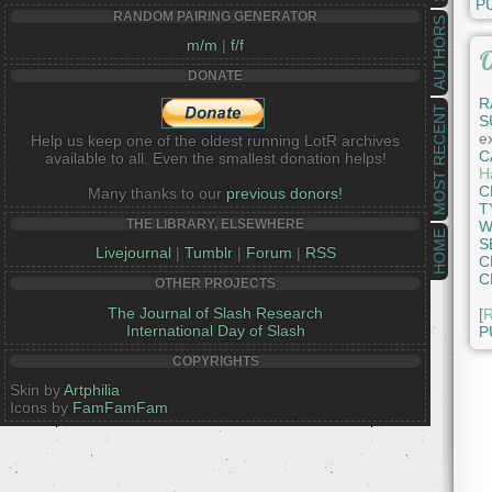
P
RANDOM PAIRING GENERATOR
AUTHORS
m/m
|
f/f
O
DONATE
R
MOST RECENT
S
e
Help us keep one of the oldest running LotR archives
C
available to all. Even the smallest donation helps!
Ha
C
Many thanks to our
previous donors!
T
THE LIBRARY, ELSEWHERE
W
HOME
S
Livejournal
|
Tumblr
|
Forum
|
RSS
C
C
OTHER PROJECTS
The Journal of Slash Research
[
R
International Day of Slash
P
COPYRIGHTS
Skin by
Artphilia
Icons by
FamFamFam