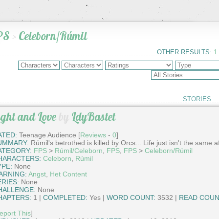
PS
>
Celeborn/Rúmil
OTHER RESULTS:
1
STORIES
ight and Love
by
LdyBastet
ATED:
Teenage Audience [
Reviews
-
0
]
UMMARY:
Rúmil's betrothed is killed by Orcs... Life just isn't the same af
ATEGORY:
FPS
>
Rúmil/Celeborn
,
FPS
,
FPS
>
Celeborn/Rúmil
HARACTERS:
Celeborn
,
Rúmil
YPE:
None
ARNING:
Angst
,
Het Content
ERIES:
None
HALLENGE:
None
HAPTERS:
1 |
COMPLETED:
Yes |
WORD COUNT:
3532 |
READ COUN
eport This
]