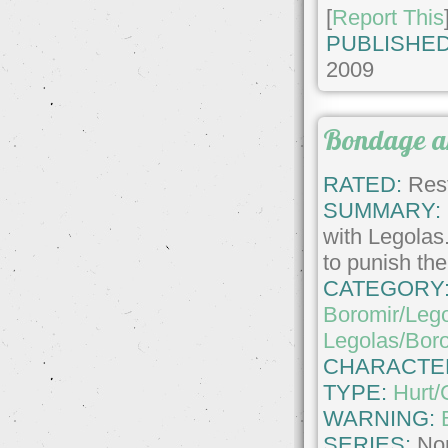
[
Report This
PUBLISHED
2009
Bondage an
RATED:
Rest
SUMMARY:
with Legolas
to punish the
CATEGORY
Boromir/Leg
Legolas/Bor
CHARACTE
TYPE:
Hurt/
WARNING:
SERIES:
No