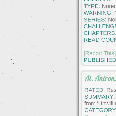
TYPE:
None
WARNING:
SERIES:
No
CHALLENG
CHAPTERS
READ COUN
[
Report This
]
PUBLISHED
Ai, Aniron.
RATED:
Rest
SUMMARY:
from 'Unwill
CATEGORY