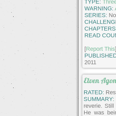
TYPE:
Thre
WARNING:
SERIES:
No
CHALLENG
CHAPTERS
READ COU
[
Report This
PUBLISHED
2011
Elven Ago
RATED:
Rest
SUMMARY:
reverie. Sti
He was bei