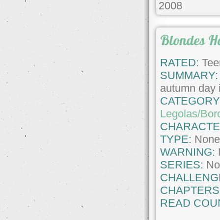
2008
Blondes H
RATED:
Tee
SUMMARY:
autumn day i
CATEGORY
Legolas/Bor
CHARACTE
TYPE:
Non
WARNING:
SERIES:
No
CHALLENG
CHAPTERS
READ COU