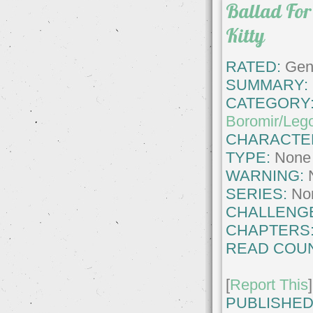
Ballad For
Kitty
RATED:
Gene
SUMMARY:
CATEGORY
Boromir/Leg
CHARACTE
TYPE:
None
WARNING:
SERIES:
No
CHALLENG
CHAPTERS
READ COUN
[
Report This
]
PUBLISHED