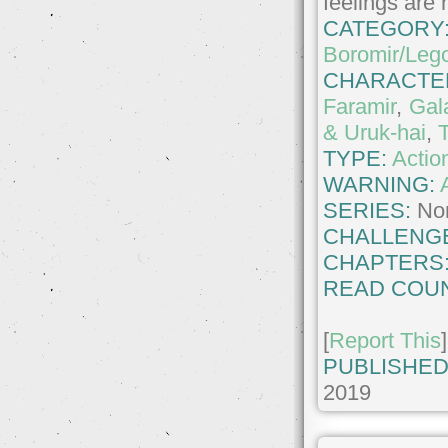
feelings are
CATEGORY
Boromir/Leg
CHARACTE
Faramir
,
Gal
& Uruk-hai
,
TYPE:
Actio
WARNING:
SERIES:
No
CHALLENG
CHAPTERS
READ COUN
[
Report This
]
PUBLISHED
2019