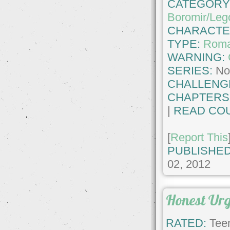
CATEGORY
Boromir/Leg
CHARACTE
TYPE:
Roma
WARNING:
SERIES:
No
CHALLENG
CHAPTERS
|
READ COU
[
Report This
PUBLISHED
02, 2012
Honest Ur
RATED:
Teen