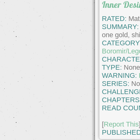
Inner Desi
RATED:
Matu
SUMMARY:
one gold, shi
CATEGORY
Boromir/Leg
CHARACTE
TYPE:
Non
WARNING:
SERIES:
No
CHALLENG
CHAPTERS
READ COU
[
Report This
PUBLISHED