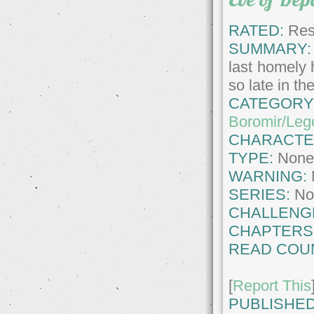
RATED:
Rest
SUMMARY:
last homely 
so late in t
CATEGORY
Boromir/Leg
CHARACTE
TYPE:
Non
WARNING:
SERIES:
No
CHALLENG
CHAPTERS
READ COU
[
Report This
PUBLISHED