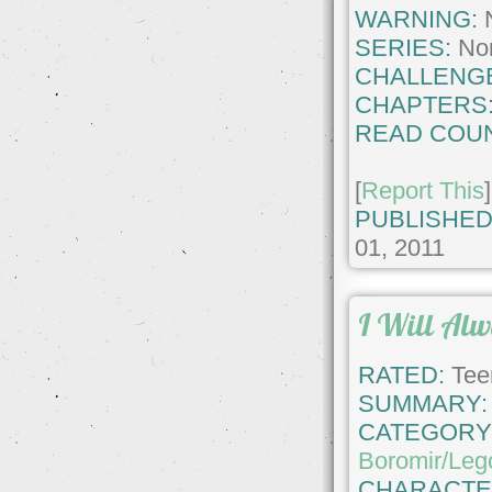
WARNING:
SERIES:
No
CHALLENG
CHAPTERS
READ COUN
[
Report This
]
PUBLISHED
01, 2011
I Will Al
RATED:
Tee
SUMMARY:
CATEGORY
Boromir/Leg
CHARACTE