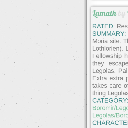
Lamath
by
RATED:
Rest
SUMMARY:
Moria site: 
Lothlorien). 
Fellowship h
they escap
Legolas. Pai
Extra extra 
takes care o
thing Legolas
CATEGORY
Boromir/Leg
Legolas/Bor
CHARACTE