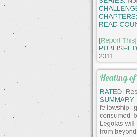
SERIES:
No
CHALLENG
CHAPTERS
READ COUN
[
Report This
]
PUBLISHED
2011
Healing of 
RATED:
Rest
SUMMARY:
fellowship; 
consumed by
Legolas will
from beyond 