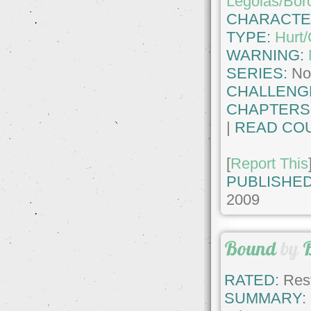
Legolas/Bor
CHARACTE
TYPE:
Hurt
WARNING:
SERIES:
No
CHALLENG
CHAPTERS
|
READ COU
[
Report This
PUBLISHED
2009
Bound
by
RATED:
Rest
SUMMARY: