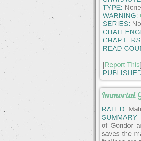
TYPE:
Non
WARNING:
SERIES:
No
CHALLENG
CHAPTERS
READ COU
[
Report This
PUBLISHED
Immortal 
RATED:
Matu
SUMMARY:
of Gondor an
saves the m