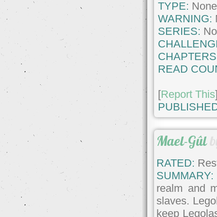
TYPE:
Non
WARNING:
SERIES:
No
CHALLENG
CHAPTERS
READ COU
[
Report This
PUBLISHED
Mael-Gûl
b
RATED:
Rest
SUMMARY:
realm and m
slaves. Legol
keep Legolas