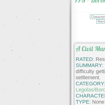
FPS
>
Boro
A Civil Ma
RATED:
Rest
SUMMARY:
difficulty g
settlement.
CATEGORY
Legolas/Bor
CHARACTE
TYPE:
None