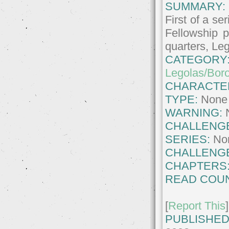
SUMMARY:
First of a se
Fellowship p
quarters, Leg
CATEGORY
Legolas/Bor
CHARACTE
TYPE:
None
WARNING:
CHALLENG
SERIES:
No
CHALLENG
CHAPTERS
READ COUN
[
Report This
]
PUBLISHED