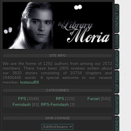
CONTACT US
LOGIN
SEARCH
SITE INFO
We are the home of 1292 authors from among our 2572
members. There have been 2905 reviews written about
our 3820 stories consisting of 10734 chapters and
TOP TENS
29400445 words. A special welcome to our newest
member,
lostsoul89
.
CATEGORIES
BROWSE
FPS
[3048]
RPS
[220]
Fanart
[540]
Femslash
[83]
RPS-Femslash
[3]
SKIN CHANGE
SERIES