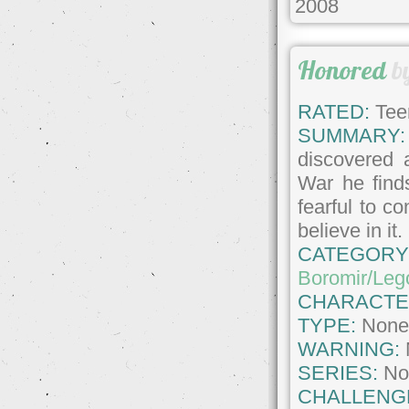
2008
Honored
b
RATED:
Tee
SUMMARY:
discovered a
War he finds
fearful to co
believe in it.
CATEGORY
Boromir/Leg
CHARACTE
TYPE:
Non
WARNING:
SERIES:
No
CHALLENG