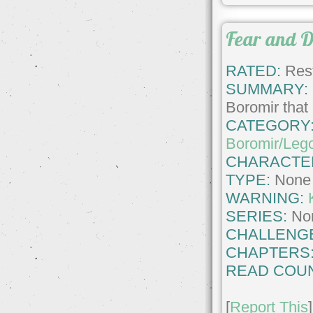
Fear and D
RATED:
Rest
SUMMARY:
Boromir that 
CATEGORY
Boromir/Leg
CHARACTE
TYPE:
None
WARNING:
SERIES:
No
CHALLENG
CHAPTERS
READ COUN
[
Report This
]