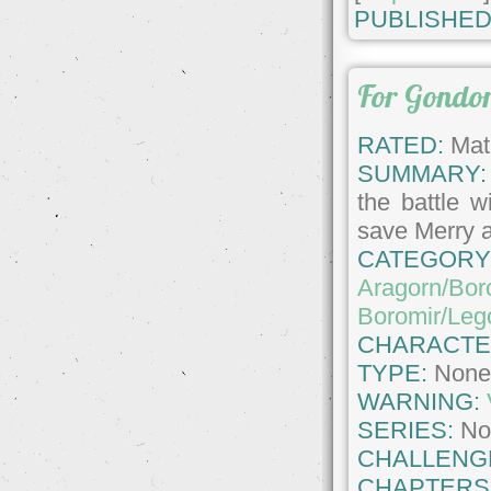
PUBLISHED
For Gondo
RATED:
Matu
SUMMARY:
the battle 
save Merry a
CATEGORY
Aragorn/Bor
Boromir/Leg
CHARACTE
TYPE:
Non
WARNING:
SERIES:
No
CHALLENG
CHAPTERS