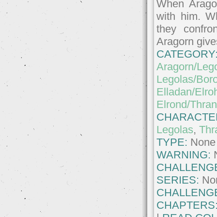
When Aragor
with him. Wh
they confro
Aragorn gives
CATEGORY
Aragorn/Leg
Legolas/Bor
Elladan/Elro
Elrond/Thran
CHARACTE
Legolas
,
Thr
TYPE:
None
WARNING:
CHALLENG
SERIES:
No
CHALLENG
CHAPTERS