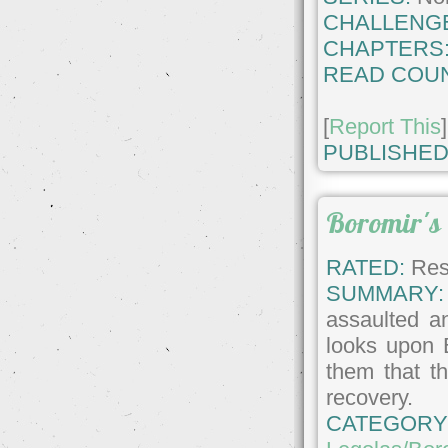
CHALLENG
CHAPTERS
READ COUN
[
Report This
]
PUBLISHED
Boromir's
RATED:
Rest
SUMMARY:
assaulted an
looks upon 
them that t
recovery.
CATEGORY