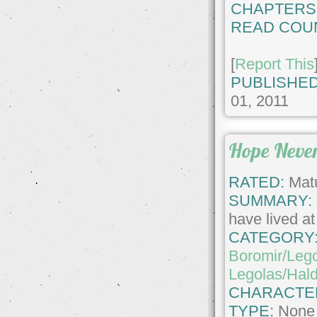
CHAPTERS
READ COU
[
Report This
PUBLISHED
01, 2011
Hope Neve
RATED:
Matu
SUMMARY:
have lived at 
CATEGORY
Boromir/Leg
Legolas/Hald
CHARACTE
TYPE:
None