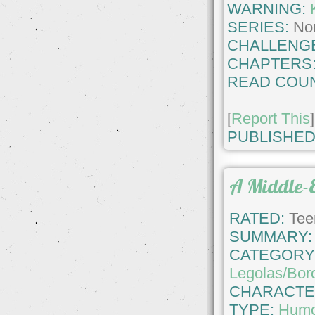
WARNING:
SERIES:
No
CHALLENG
CHAPTERS
READ COUN
[
Report This
]
PUBLISHED
A Middle-
RATED:
Tee
SUMMARY:
CATEGORY
Legolas/Bor
CHARACTE
TYPE:
Hum