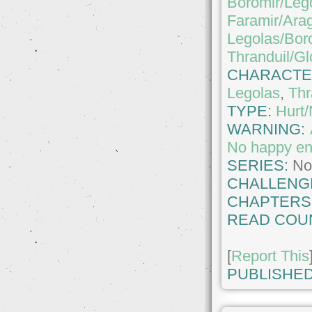
Boromir/Leg
Faramir/Ara
Legolas/Bor
Thranduil/Gl
CHARACTE
Legolas
,
Thr
TYPE:
Hurt
WARNING:
No happy e
SERIES:
No
CHALLENG
CHAPTERS
READ COU
[
Report This
PUBLISHED