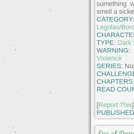
something w
smell a sicke
CATEGORY
Legolas/Bor
CHARACTE
TYPE:
Dark 
WARNING
Violence
SERIES:
No
CHALLENG
CHAPTERS
READ COUN
[
Report This
]
PUBLISHED
Eve of Dep