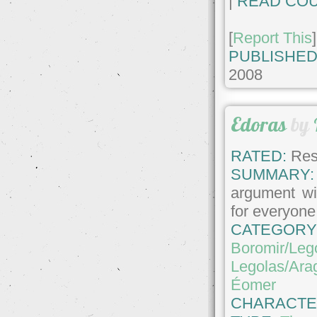
|
READ COU
[
Report This
]
PUBLISHED
2008
Edoras
by
RATED:
Rest
SUMMARY:
argument wi
for everyone
CATEGORY
Boromir/Leg
Legolas/Ara
Éomer
CHARACTE