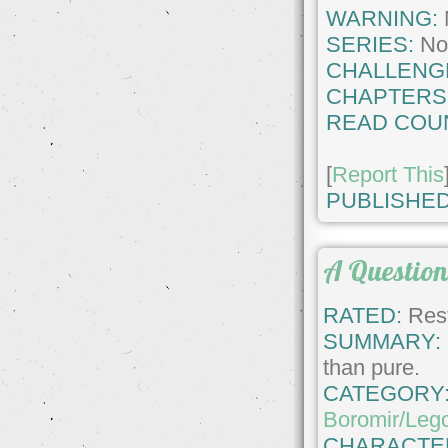
WARNING:
SERIES:
No
CHALLENG
CHAPTERS
READ COU
[
Report This
PUBLISHED
A Question
RATED:
Rest
SUMMARY:
than pure.
CATEGORY
Boromir/Leg
CHARACTE