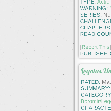
TYPE:
Actio
WARNING:
SERIES:
No
CHALLENG
CHAPTERS
READ COUN
[
Report This
]
PUBLISHED
Legolas U
RATED:
Matu
SUMMARY:
CATEGORY
Boromir/Leg
CHARACTE