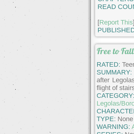
READ COU
[
Report This
PUBLISHED
Free to Fal
RATED:
Teen
SUMMARY:
after Legola
flight of stair
CATEGORY
Legolas/Bor
CHARACTE
TYPE:
None
WARNING: