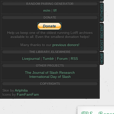
RANDOM PAIRING GENERATOR
AUTHORS
m/m
|
f/f
DONATE
MOST RECENT
Help us keep one of the oldest running LotR archives
available to all. Even the smallest donation helps!
Many thanks to our
previous donors!
THE LIBRARY, ELSEWHERE
HOME
Livejournal
|
Tumblr
|
Forum
|
RSS
OTHER PROJECTS
The Journal of Slash Research
International Day of Slash
COPYRIGHTS
Skin by
Artphilia
Icons by
FamFamFam