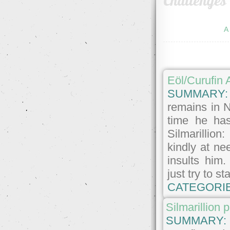
Challenges
A
Eöl/Curufin
SUMMARY
remains in 
time he has
Silmarillion
kindly at ne
insults him
just try to s
CATEGORI
Silmarillion 
SUMMARY: