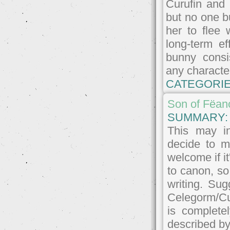
Curufin and 
but no one b
her to flee
long-term e
bunny consi
any character
CATEGORIE
Son of Fëan
SUMMARY
This may in
decide to m
welcome if it
to canon, so
writing. Su
Celegorm/Cu
is complete
described by