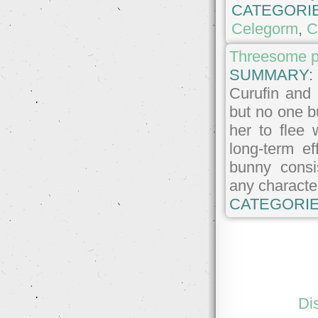
CATEGORI
Celegorm
,
C
Threesome pl
SUMMARY:
Curufin and 
but no one b
her to flee
long-term e
bunny consi
any character
CATEGORIE
Di