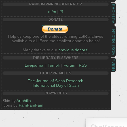
RANDOM PAIRING GENERATOR
AUTHORS
m/m
|
f/f
DONATE
MOST RECENT
Help us keep one of the oldest running LotR archives
available to all. Even the smallest donation helps!
Many thanks to our
previous donors!
THE LIBRARY, ELSEWHERE
HOME
Livejournal
|
Tumblr
|
Forum
|
RSS
OTHER PROJECTS
The Journal of Slash Research
International Day of Slash
COPYRIGHTS
Skin by
Artphilia
Icons by
FamFamFam