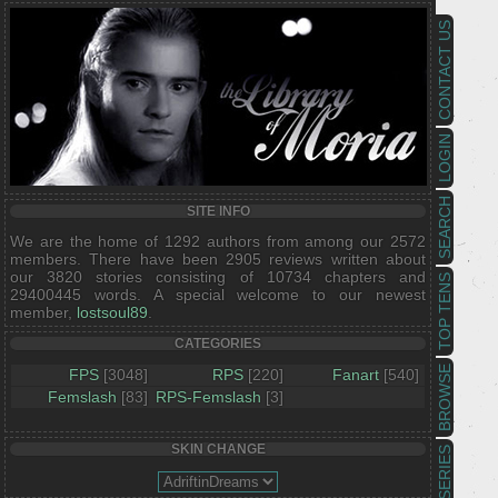
CONTACT US
LOGIN
SEARCH
SITE INFO
We are the home of 1292 authors from among our 2572
members. There have been 2905 reviews written about
our 3820 stories consisting of 10734 chapters and
TOP TENS
29400445 words. A special welcome to our newest
member,
lostsoul89
.
CATEGORIES
BROWSE
FPS
[3048]
RPS
[220]
Fanart
[540]
Femslash
[83]
RPS-Femslash
[3]
SKIN CHANGE
SERIES