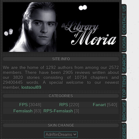
CONTACT US
LOGIN
SEARCH
SITE INFO
We are the home of 1292 authors from among our 2572
members. There have been 2905 reviews written about
our 3820 stories consisting of 10734 chapters and
TOP TENS
29400445 words. A special welcome to our newest
member,
lostsoul89
.
CATEGORIES
BROWSE
FPS
[3048]
RPS
[220]
Fanart
[540]
Femslash
[83]
RPS-Femslash
[3]
SKIN CHANGE
SERIES