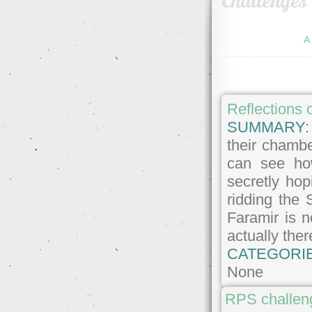
Challenges
A
Reflections 
SUMMARY
their chambe
can see ho
secretly hop
ridding the 
Faramir is n
actually the
CATEGORI
None
RPS challeng