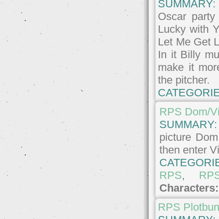
SUMMARY:
Oscar party
Lucky with Y
Let Me Get L
In it Billy 
make it more
the pitcher.
CATEGORIE
RPS Dom/Vi
SUMMARY
picture Dom
then enter Vi
CATEGORI
RPS
,
RP
Characters
RPS Plotbu