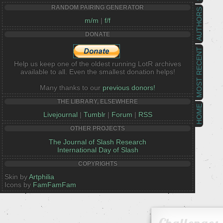
RANDOM PAIRING GENERATOR
AUTHORS
m/m
|
f/f
DONATE
MOST RECENT
Help us keep one of the oldest running LotR archives
available to all. Even the smallest donation helps!
Many thanks to our
previous donors!
THE LIBRARY, ELSEWHERE
HOME
Livejournal
|
Tumblr
|
Forum
|
RSS
OTHER PROJECTS
The Journal of Slash Research
International Day of Slash
COPYRIGHTS
Skin by
Artphilia
Icons by
FamFamFam