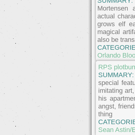
SUMMARY
Mortensen 
actual chara
grows elf e
magical arti
also be trans
CATEGORIE
Orlando Blo
RPS plotbun
SUMMARY
special feat
imitating ar
his apartme
angst, friend
thing
CATEGORI
Sean Astin/