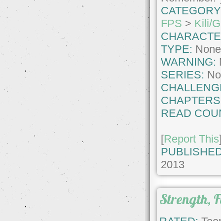
CATEGORY
FPS
>
Kili/G
CHARACTE
TYPE:
Non
WARNING:
SERIES:
No
CHALLENG
CHAPTERS
READ COU
[
Report This
PUBLISHED
2013
Strength, F