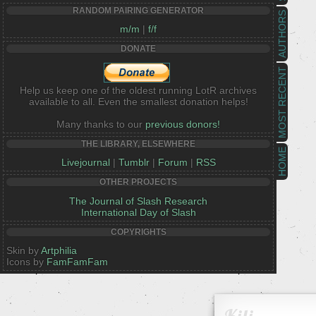
RANDOM PAIRING GENERATOR
AUTHORS
m/m
|
f/f
DONATE
MOST RECENT
Help us keep one of the oldest running LotR archives
available to all. Even the smallest donation helps!
Many thanks to our
previous donors!
THE LIBRARY, ELSEWHERE
HOME
Livejournal
|
Tumblr
|
Forum
|
RSS
OTHER PROJECTS
The Journal of Slash Research
International Day of Slash
COPYRIGHTS
Skin by
Artphilia
Icons by
FamFamFam