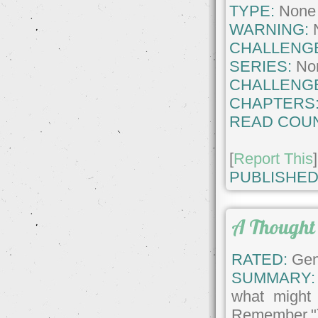
TYPE:
None
WARNING:
CHALLENG
SERIES:
No
CHALLENG
CHAPTERS
READ COUN
[
Report This
]
PUBLISHED
A Thought
RATED:
Gene
SUMMARY:
what might
Remember."