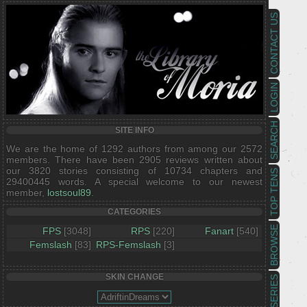
CONTACT US
LOGIN
SEARCH
SITE INFO
We are the home of 1292 authors from among our 2572
members. There have been 2905 reviews written about
our 3820 stories consisting of 10734 chapters and
TOP TENS
29400445 words. A special welcome to our newest
member,
lostsoul89
.
CATEGORIES
BROWSE
FPS
[3048]
RPS
[220]
Fanart
[540]
Femslash
[83]
RPS-Femslash
[3]
SKIN CHANGE
SERIES