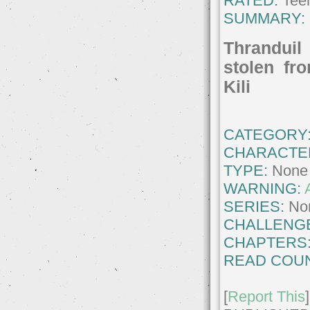
RATED:
Teen
SUMMARY:
Thranduil 
stolen fr
Kili
CATEGORY
CHARACTE
TYPE:
None
WARNING:
SERIES:
No
CHALLENG
CHAPTERS
READ COUN
[
Report This
]