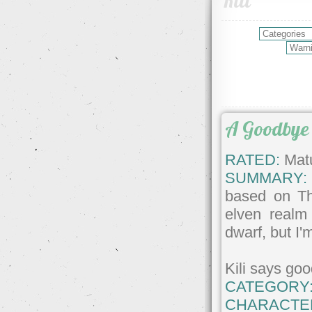
Kili
A Goodbye
RATED:
Matu
SUMMARY:
based on Th
elven realm
dwarf, but I'm
Kili says go
CATEGORY
CHARACTE