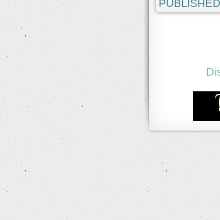
PUBLISHED
Di