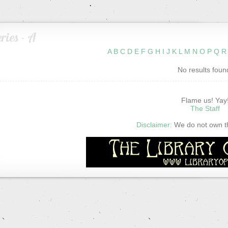
ries - A
A
B
C
D
E
F
G
H
I
J
K
L
M
N
O
P
Q
R
No results foun
Flame us! Yay
The Staff
Disclaimer:
We do not own thi