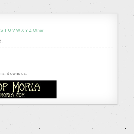
S
T
U
V
W
X
Y
Z
Other
d.
!
s; it owns us.