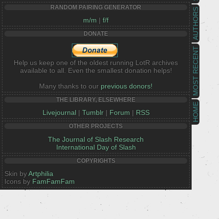
RANDOM PAIRING GENERATOR
AUTHORS
m/m
|
f/f
DONATE
MOST RECENT
Help us keep one of the oldest running LotR archives
available to all. Even the smallest donation helps!
Many thanks to our
previous donors!
THE LIBRARY, ELSEWHERE
HOME
Livejournal
|
Tumblr
|
Forum
|
RSS
OTHER PROJECTS
The Journal of Slash Research
International Day of Slash
COPYRIGHTS
Skin by
Artphilia
Icons by
FamFamFam