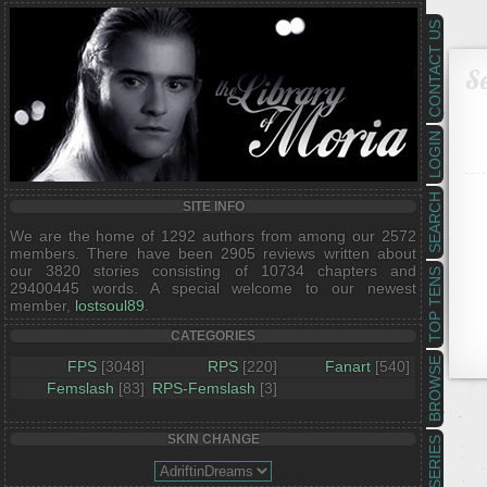
CONTACT US
Se
LOGIN
SEARCH
SITE INFO
We are the home of 1292 authors from among our 2572
members. There have been 2905 reviews written about
our 3820 stories consisting of 10734 chapters and
TOP TENS
29400445 words. A special welcome to our newest
member,
lostsoul89
.
CATEGORIES
BROWSE
FPS
[3048]
RPS
[220]
Fanart
[540]
Femslash
[83]
RPS-Femslash
[3]
SKIN CHANGE
SERIES