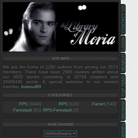
CONTACT US
LOGIN
SEARCH
SITE INFO
We are the home of 1292 authors from among our 2572
members. There have been 2905 reviews written about
our 3820 stories consisting of 10734 chapters and
TOP TENS
29400445 words. A special welcome to our newest
member,
lostsoul89
.
CATEGORIES
BROWSE
FPS
[3048]
RPS
[220]
Fanart
[540]
Femslash
[83]
RPS-Femslash
[3]
SKIN CHANGE
SERIES