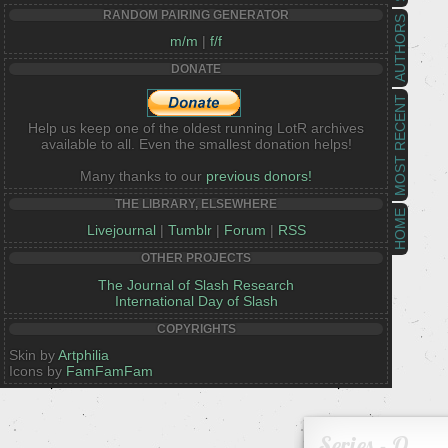
RANDOM PAIRING GENERATOR
AUTHORS
m/m
|
f/f
DONATE
MOST RECENT
Help us keep one of the oldest running LotR archives
available to all. Even the smallest donation helps!
Many thanks to our
previous donors!
THE LIBRARY, ELSEWHERE
HOME
Livejournal
|
Tumblr
|
Forum
|
RSS
OTHER PROJECTS
The Journal of Slash Research
International Day of Slash
COPYRIGHTS
Skin by
Artphilia
Icons by
FamFamFam
Series - O