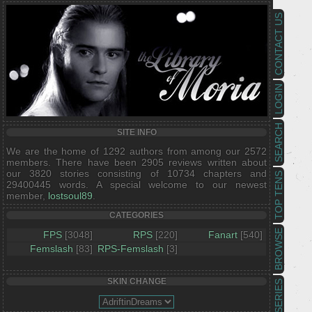
CONTACT US
LOGIN
SEARCH
SITE INFO
We are the home of 1292 authors from among our 2572
members. There have been 2905 reviews written about
our 3820 stories consisting of 10734 chapters and
TOP TENS
29400445 words. A special welcome to our newest
member,
lostsoul89
.
CATEGORIES
BROWSE
FPS
[3048]
RPS
[220]
Fanart
[540]
Femslash
[83]
RPS-Femslash
[3]
SKIN CHANGE
SERIES