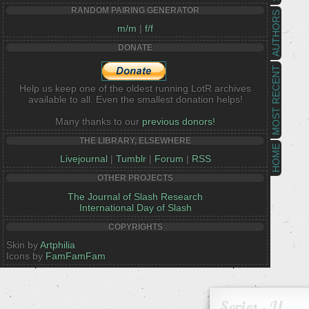
RANDOM PAIRING GENERATOR
AUTHORS
m/m
|
f/f
DONATE
MOST RECENT
Help us keep one of the oldest running LotR archives
available to all. Even the smallest donation helps!
Many thanks to our
previous donors!
THE LIBRARY, ELSEWHERE
HOME
Livejournal
|
Tumblr
|
Forum
|
RSS
OTHER PROJECTS
The Journal of Slash Research
International Day of Slash
COPYRIGHTS
Skin by
Artphilia
Icons by
FamFamFam
Series - U