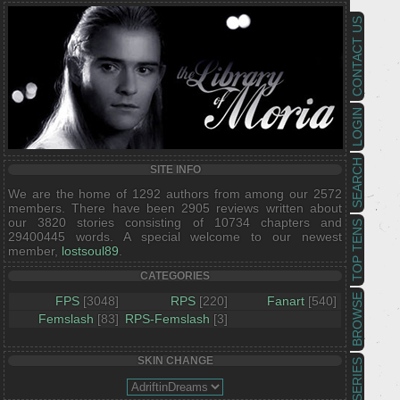
CONTACT US
LOGIN
SEARCH
SITE INFO
We are the home of 1292 authors from among our 2572
members. There have been 2905 reviews written about
our 3820 stories consisting of 10734 chapters and
TOP TENS
29400445 words. A special welcome to our newest
member,
lostsoul89
.
CATEGORIES
BROWSE
FPS
[3048]
RPS
[220]
Fanart
[540]
Femslash
[83]
RPS-Femslash
[3]
SKIN CHANGE
SERIES