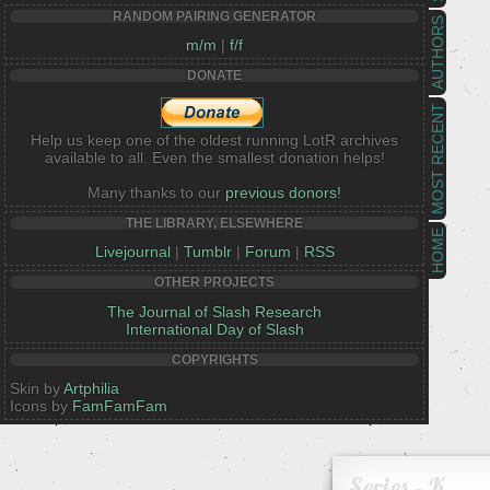
RANDOM PAIRING GENERATOR
AUTHORS
m/m
|
f/f
DONATE
MOST RECENT
Help us keep one of the oldest running LotR archives
available to all. Even the smallest donation helps!
Many thanks to our
previous donors!
THE LIBRARY, ELSEWHERE
HOME
Livejournal
|
Tumblr
|
Forum
|
RSS
OTHER PROJECTS
The Journal of Slash Research
International Day of Slash
COPYRIGHTS
Skin by
Artphilia
Icons by
FamFamFam
Series - K