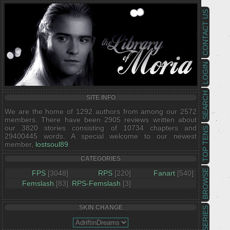
CONTACT US
LOGIN
SEARCH
SITE INFO
We are the home of 1292 authors from among our 2572
members. There have been 2905 reviews written about
our 3820 stories consisting of 10734 chapters and
TOP TENS
29400445 words. A special welcome to our newest
member,
lostsoul89
.
CATEGORIES
BROWSE
FPS
[3048]
RPS
[220]
Fanart
[540]
Femslash
[83]
RPS-Femslash
[3]
SKIN CHANGE
SERIES