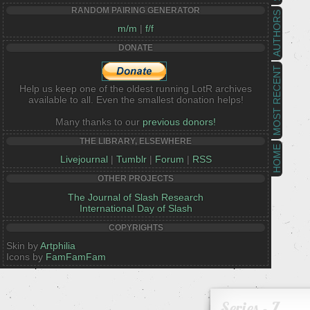
RANDOM PAIRING GENERATOR
AUTHORS
m/m
|
f/f
DONATE
MOST RECENT
Help us keep one of the oldest running LotR archives
available to all. Even the smallest donation helps!
Many thanks to our
previous donors!
THE LIBRARY, ELSEWHERE
HOME
Livejournal
|
Tumblr
|
Forum
|
RSS
OTHER PROJECTS
The Journal of Slash Research
International Day of Slash
COPYRIGHTS
Skin by
Artphilia
Icons by
FamFamFam
Series - Z