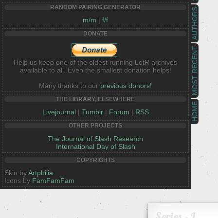
RANDOM PAIRING GENERATOR
AUTHORS
m/m
|
f/f
DONATE
MOST RECENT
Help us keep one of the oldest running LotR archives
available to all. Even the smallest donation helps!
Many thanks to our
previous donors!
THE LIBRARY, ELSEWHERE
HOME
Livejournal
|
Tumblr
|
Forum
|
RSS
OTHER PROJECTS
The Journal of Slash Research
International Day of Slash
COPYRIGHTS
Skin by
Artphilia
Icons by
FamFamFam
Series - I