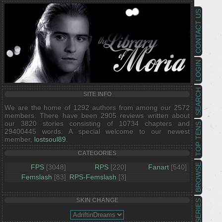
CONTACT US
LOGIN
SEARCH
SITE INFO
We are the home of 1292 authors from among our 2572
members. There have been 2905 reviews written about
our 3820 stories consisting of 10734 chapters and
TOP TENS
29400445 words. A special welcome to our newest
member,
lostsoul89
.
CATEGORIES
BROWSE
FPS
[3048]
RPS
[220]
Fanart
[540]
Femslash
[83]
RPS-Femslash
[3]
SKIN CHANGE
SERIES