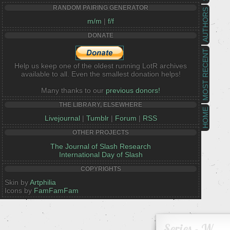
RANDOM PAIRING GENERATOR
AUTHORS
m/m
|
f/f
DONATE
MOST RECENT
Help us keep one of the oldest running LotR archives
available to all. Even the smallest donation helps!
Many thanks to our
previous donors!
THE LIBRARY, ELSEWHERE
HOME
Livejournal
|
Tumblr
|
Forum
|
RSS
OTHER PROJECTS
The Journal of Slash Research
International Day of Slash
COPYRIGHTS
Skin by
Artphilia
Icons by
FamFamFam
Series - W