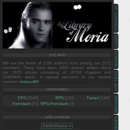
CONTACT US
LOGIN
SEARCH
SITE INFO
We are the home of 1292 authors from among our 2572
members. There have been 2905 reviews written about
our 3820 stories consisting of 10734 chapters and
TOP TENS
29400445 words. A special welcome to our newest
member,
lostsoul89
.
CATEGORIES
BROWSE
FPS
[3048]
RPS
[220]
Fanart
[540]
Femslash
[83]
RPS-Femslash
[3]
SKIN CHANGE
SERIES