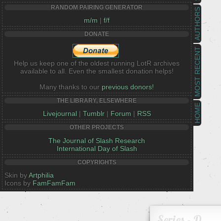
RANDOM PAIRING GENERATOR
AUTHORS
m/m
|
f/f
DONATE
MOST RECENT
Help us keep one of the oldest running LotR archives
available to all. Even the smallest donation helps!
Many thanks to our
previous donors!
THE LIBRARY, ELSEWHERE
HOME
Livejournal
|
Tumblr
|
Forum
|
RSS
OTHER PROJECTS
The Journal of Slash Research
International Day of Slash
COPYRIGHTS
Skin by
Artphilia
Icons by
FamFamFam
Series - D