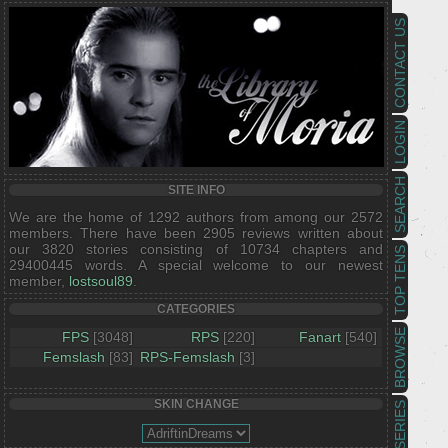
CONTACT US
LOGIN
SEARCH
SITE INFO
We are the home of 1292 authors from among our 2572
members. There have been 2905 reviews written about
our 3820 stories consisting of 10734 chapters and
TOP TENS
29400445 words. A special welcome to our newest
member,
lostsoul89
.
CATEGORIES
BROWSE
FPS
[3048]
RPS
[220]
Fanart
[540]
Femslash
[83]
RPS-Femslash
[3]
SKIN CHANGE
SERIES