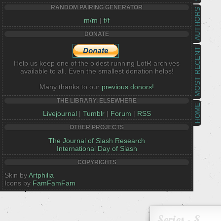
RANDOM PAIRING GENERATOR
AUTHORS
m/m
|
f/f
DONATE
MOST RECENT
Help us keep one of the oldest running LotR archives
available to all. Even the smallest donation helps!
Many thanks to our
previous donors!
THE LIBRARY, ELSEWHERE
HOME
Livejournal
|
Tumblr
|
Forum
|
RSS
OTHER PROJECTS
The Journal of Slash Research
International Day of Slash
COPYRIGHTS
Skin by
Artphilia
Icons by
FamFamFam
Series - S