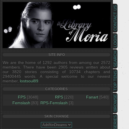
CONTACT US
LOGIN
SEARCH
SITE INFO
We are the home of 1292 authors from among our 2572
members. There have been 2905 reviews written about
our 3820 stories consisting of 10734 chapters and
TOP TENS
29400445 words. A special welcome to our newest
member,
lostsoul89
.
CATEGORIES
BROWSE
FPS
[3048]
RPS
[220]
Fanart
[540]
Femslash
[83]
RPS-Femslash
[3]
SKIN CHANGE
SERIES