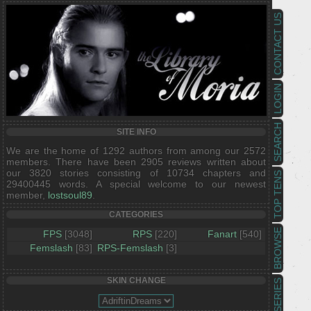
CONTACT US
LOGIN
SEARCH
SITE INFO
We are the home of 1292 authors from among our 2572
members. There have been 2905 reviews written about
our 3820 stories consisting of 10734 chapters and
TOP TENS
29400445 words. A special welcome to our newest
member,
lostsoul89
.
CATEGORIES
BROWSE
FPS
[3048]
RPS
[220]
Fanart
[540]
Femslash
[83]
RPS-Femslash
[3]
SKIN CHANGE
SERIES