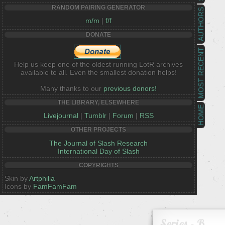
RANDOM PAIRING GENERATOR
AUTHORS
m/m
|
f/f
DONATE
MOST RECENT
Help us keep one of the oldest running LotR archives
available to all. Even the smallest donation helps!
Many thanks to our
previous donors!
THE LIBRARY, ELSEWHERE
HOME
Livejournal
|
Tumblr
|
Forum
|
RSS
OTHER PROJECTS
The Journal of Slash Research
International Day of Slash
COPYRIGHTS
Skin by
Artphilia
Icons by
FamFamFam
Series - B