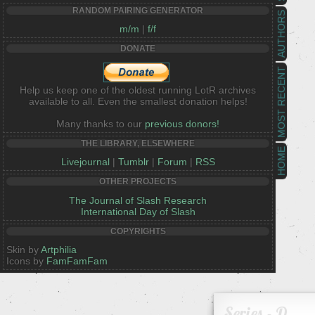
RANDOM PAIRING GENERATOR
AUTHORS
m/m
|
f/f
DONATE
MOST RECENT
Help us keep one of the oldest running LotR archives
available to all. Even the smallest donation helps!
Many thanks to our
previous donors!
THE LIBRARY, ELSEWHERE
HOME
Livejournal
|
Tumblr
|
Forum
|
RSS
OTHER PROJECTS
The Journal of Slash Research
International Day of Slash
COPYRIGHTS
Skin by
Artphilia
Icons by
FamFamFam
Series - D