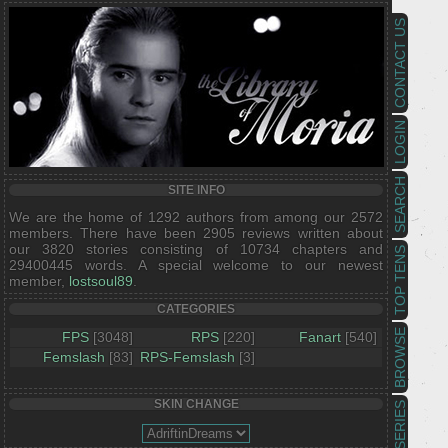
CONTACT US
LOGIN
SEARCH
SITE INFO
We are the home of 1292 authors from among our 2572
members. There have been 2905 reviews written about
our 3820 stories consisting of 10734 chapters and
TOP TENS
29400445 words. A special welcome to our newest
member,
lostsoul89
.
CATEGORIES
BROWSE
FPS
[3048]
RPS
[220]
Fanart
[540]
Femslash
[83]
RPS-Femslash
[3]
SKIN CHANGE
SERIES