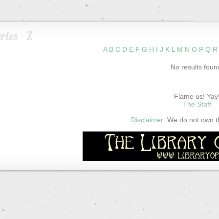
ries - Z
A
B
C
D
E
F
G
H
I
J
K
L
M
N
O
P
Q
R
No results foun
Flame us! Yay
The Staff
Disclaimer:
We do not own thi