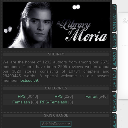
CONTACT US
Se
LOGIN
SEARCH
SITE INFO
We are the home of 1292 authors from among our 2572
members. There have been 2905 reviews written about
our 3820 stories consisting of 10734 chapters and
TOP TENS
29400445 words. A special welcome to our newest
member,
lostsoul89
.
CATEGORIES
BROWSE
FPS
[3048]
RPS
[220]
Fanart
[540]
Femslash
[83]
RPS-Femslash
[3]
SKIN CHANGE
SERIES