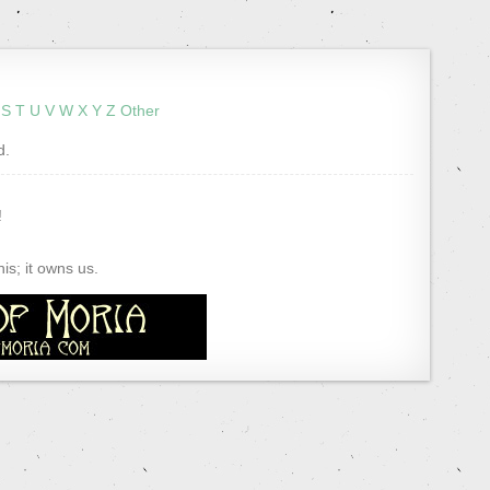
S
T
U
V
W
X
Y
Z
Other
d.
!
s; it owns us.