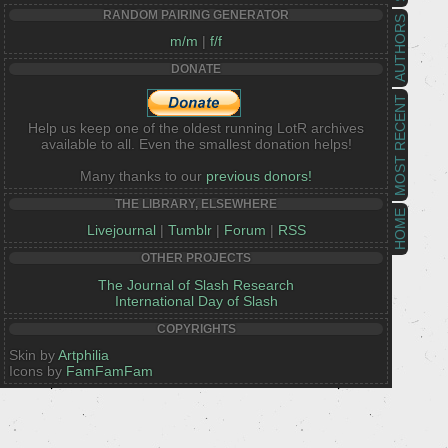
RANDOM PAIRING GENERATOR
AUTHORS
m/m
|
f/f
DONATE
MOST RECENT
Help us keep one of the oldest running LotR archives
available to all. Even the smallest donation helps!
Many thanks to our
previous donors!
THE LIBRARY, ELSEWHERE
HOME
Livejournal
|
Tumblr
|
Forum
|
RSS
OTHER PROJECTS
The Journal of Slash Research
International Day of Slash
COPYRIGHTS
Skin by
Artphilia
Icons by
FamFamFam