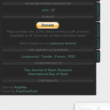
RANDOM PAIRING GENERATOR
AUTHORS
m/m
|
f/f
DONATE
MOST RECENT
Help us keep one of the oldest running LotR archives
available to all. Even the smallest donation helps!
Many thanks to our
previous donors!
THE LIBRARY, ELSEWHERE
HOME
Livejournal
|
Tumblr
|
Forum
|
RSS
OTHER PROJECTS
The Journal of Slash Research
International Day of Slash
COPYRIGHTS
Skin by
Artphilia
Icons by
FamFamFam
Series - D