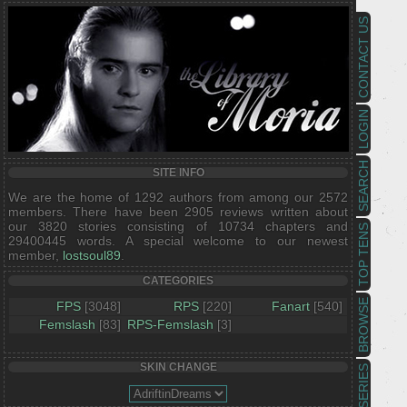
CONTACT US
LOGIN
SEARCH
SITE INFO
We are the home of 1292 authors from among our 2572
members. There have been 2905 reviews written about
our 3820 stories consisting of 10734 chapters and
TOP TENS
29400445 words. A special welcome to our newest
member,
lostsoul89
.
CATEGORIES
BROWSE
FPS
[3048]
RPS
[220]
Fanart
[540]
Femslash
[83]
RPS-Femslash
[3]
SKIN CHANGE
SERIES