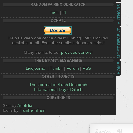
RANDOM PAIRING GENERATOR
AUTHORS
m/m
|
f/f
DONATE
MOST RECENT
Help us keep one of the oldest running LotR archives
available to all. Even the smallest donation helps!
Many thanks to our
previous donors!
THE LIBRARY, ELSEWHERE
HOME
Livejournal
|
Tumblr
|
Forum
|
RSS
OTHER PROJECTS
The Journal of Slash Research
International Day of Slash
COPYRIGHTS
Skin by
Artphilia
Icons by
FamFamFam
Series - M