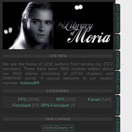
CONTACT US
LOGIN
SEARCH
SITE INFO
We are the home of 1292 authors from among our 2572
members. There have been 2905 reviews written about
our 3820 stories consisting of 10734 chapters and
TOP TENS
29400445 words. A special welcome to our newest
member,
lostsoul89
.
CATEGORIES
BROWSE
FPS
[3048]
RPS
[220]
Fanart
[540]
Femslash
[83]
RPS-Femslash
[3]
SKIN CHANGE
SERIES