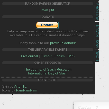
RANDOM PAIRING GENERATOR
AUTHORS
m/m
|
f/f
DONATE
MOST RECENT
Help us keep one of the oldest running LotR archives
available to all. Even the smallest donation helps!
Many thanks to our
previous donors!
THE LIBRARY, ELSEWHERE
HOME
Livejournal
|
Tumblr
|
Forum
|
RSS
OTHER PROJECTS
The Journal of Slash Research
International Day of Slash
COPYRIGHTS
Skin by
Artphilia
Icons by
FamFamFam
Series - L