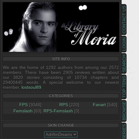
CONTACT US
LOGIN
SEARCH
SITE INFO
We are the home of 1292 authors from among our 2572
members. There have been 2905 reviews written about
our 3820 stories consisting of 10734 chapters and
TOP TENS
29400445 words. A special welcome to our newest
member,
lostsoul89
.
CATEGORIES
BROWSE
FPS
[3048]
RPS
[220]
Fanart
[540]
Femslash
[83]
RPS-Femslash
[3]
SKIN CHANGE
SERIES