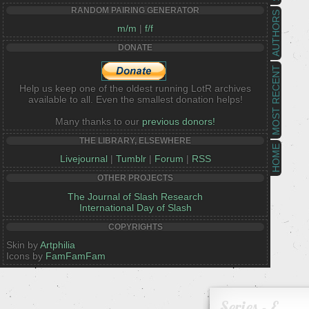
RANDOM PAIRING GENERATOR
AUTHORS
m/m
|
f/f
DONATE
MOST RECENT
Help us keep one of the oldest running LotR archives
available to all. Even the smallest donation helps!
Many thanks to our
previous donors!
THE LIBRARY, ELSEWHERE
HOME
Livejournal
|
Tumblr
|
Forum
|
RSS
OTHER PROJECTS
The Journal of Slash Research
International Day of Slash
COPYRIGHTS
Skin by
Artphilia
Icons by
FamFamFam
Series - E