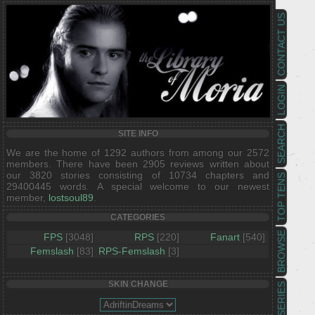
CONTACT US
LOGIN
SEARCH
SITE INFO
We are the home of 1292 authors from among our 2572
members. There have been 2905 reviews written about
our 3820 stories consisting of 10734 chapters and
TOP TENS
29400445 words. A special welcome to our newest
member,
lostsoul89
.
CATEGORIES
BROWSE
FPS
[3048]
RPS
[220]
Fanart
[540]
Femslash
[83]
RPS-Femslash
[3]
SKIN CHANGE
SERIES