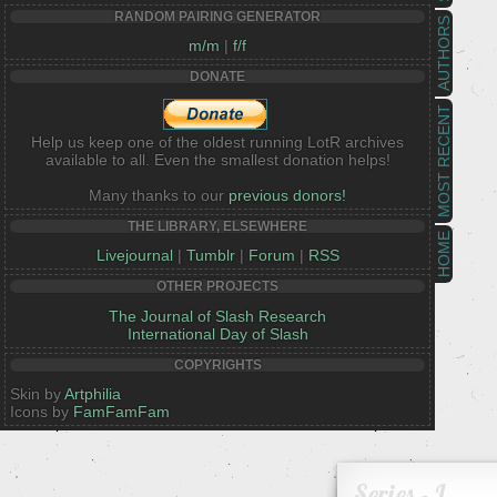
RANDOM PAIRING GENERATOR
AUTHORS
m/m
|
f/f
DONATE
MOST RECENT
Help us keep one of the oldest running LotR archives
available to all. Even the smallest donation helps!
Many thanks to our
previous donors!
THE LIBRARY, ELSEWHERE
HOME
Livejournal
|
Tumblr
|
Forum
|
RSS
OTHER PROJECTS
The Journal of Slash Research
International Day of Slash
COPYRIGHTS
Skin by
Artphilia
Icons by
FamFamFam
Series - I