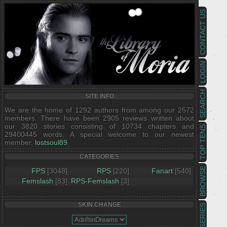
CONTACT US
LOGIN
SEARCH
SITE INFO
We are the home of 1292 authors from among our 2572
members. There have been 2905 reviews written about
our 3820 stories consisting of 10734 chapters and
TOP TENS
29400445 words. A special welcome to our newest
member,
lostsoul89
.
CATEGORIES
BROWSE
FPS
[3048]
RPS
[220]
Fanart
[540]
Femslash
[83]
RPS-Femslash
[3]
SKIN CHANGE
SERIES