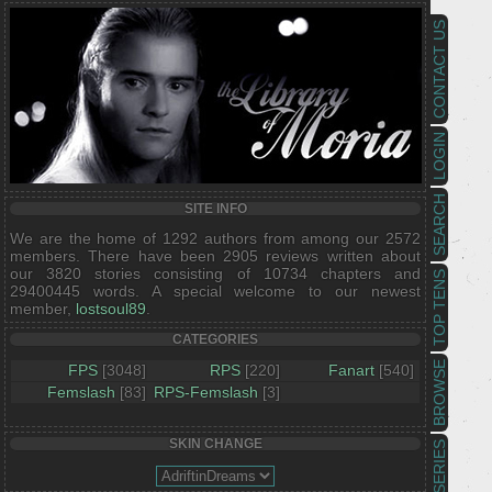
CONTACT US
LOGIN
SEARCH
SITE INFO
We are the home of 1292 authors from among our 2572
members. There have been 2905 reviews written about
our 3820 stories consisting of 10734 chapters and
TOP TENS
29400445 words. A special welcome to our newest
member,
lostsoul89
.
CATEGORIES
BROWSE
FPS
[3048]
RPS
[220]
Fanart
[540]
Femslash
[83]
RPS-Femslash
[3]
SKIN CHANGE
SERIES