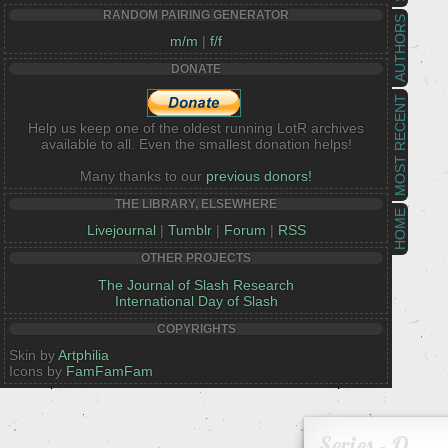
RANDOM PAIRING GENERATOR
AUTHORS
m/m
|
f/f
DONATE
MOST RECENT
Help us keep one of the oldest running LotR archives
available to all. Even the smallest donation helps!
Many thanks to our
previous donors!
THE LIBRARY, ELSEWHERE
HOME
Livejournal
|
Tumblr
|
Forum
|
RSS
OTHER PROJECTS
The Journal of Slash Research
International Day of Slash
COPYRIGHTS
Skin by
Artphilia
Icons by
FamFamFam
Series - O