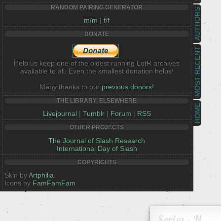
RANDOM PAIRING GENERATOR
AUTHORS
m/m
|
f/f
DONATE
MOST RECENT
Help us keep one of the oldest running LotR archives
available to all. Even the smallest donation helps!
Many thanks to our
previous donors!
THE LIBRARY, ELSEWHERE
HOME
Livejournal
|
Tumblr
|
Forum
|
RSS
OTHER PROJECTS
The Journal of Slash Research
International Day of Slash
COPYRIGHTS
Skin by
Artphilia
Icons by
FamFamFam
Series - N