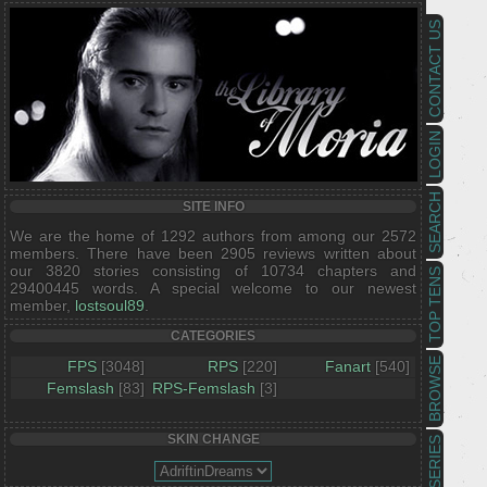
CONTACT US
LOGIN
SEARCH
SITE INFO
We are the home of 1292 authors from among our 2572
members. There have been 2905 reviews written about
our 3820 stories consisting of 10734 chapters and
TOP TENS
29400445 words. A special welcome to our newest
member,
lostsoul89
.
CATEGORIES
BROWSE
FPS
[3048]
RPS
[220]
Fanart
[540]
Femslash
[83]
RPS-Femslash
[3]
SKIN CHANGE
SERIES