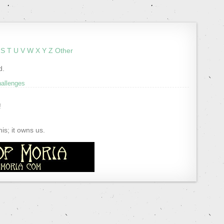
S
T
U
V
W
X
Y
Z
Other
d.
hallenges
!
s; it owns us.