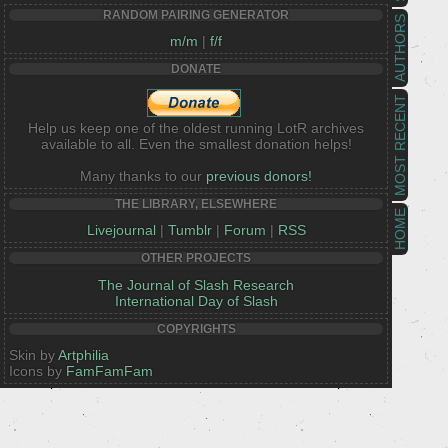
RANDOM PAIRING GENERATOR
AUTHORS
m/m
|
f/f
DONATE
MOST RECENT
Help us keep one of the oldest running LotR archives
available to all. Even the smallest donation helps!
Many thanks to our
previous donors!
THE LIBRARY, ELSEWHERE
HOME
Livejournal
|
Tumblr
|
Forum
|
RSS
OTHER PROJECTS
The Journal of Slash Research
International Day of Slash
COPYRIGHTS
Skin by
Artphilia
Icons by
FamFamFam