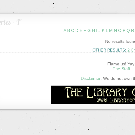
ries - T
A
B
C
D
E
F
G
H
I
J
K
L
M
N
O
P
Q
R
No results foun
OTHER RESULTS:
2 C
Flame us! Yay
The Staff
Disclaimer:
We do not own thi