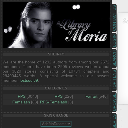
CONTACT US
Se
LOGIN
SEARCH
SITE INFO
We are the home of 1292 authors from among our 2572
members. There have been 2905 reviews written about
our 3820 stories consisting of 10734 chapters and
TOP TENS
29400445 words. A special welcome to our newest
member,
lostsoul89
.
CATEGORIES
BROWSE
FPS
[3048]
RPS
[220]
Fanart
[540]
Femslash
[83]
RPS-Femslash
[3]
SKIN CHANGE
SERIES