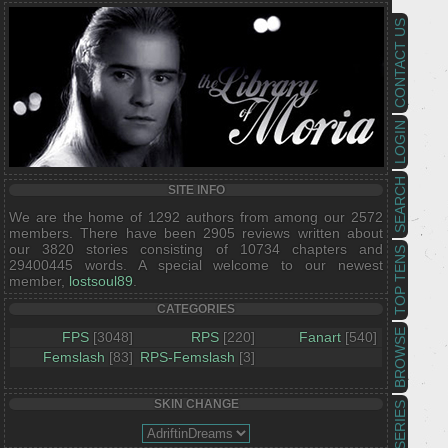
CONTACT US
LOGIN
SEARCH
SITE INFO
We are the home of 1292 authors from among our 2572
members. There have been 2905 reviews written about
our 3820 stories consisting of 10734 chapters and
TOP TENS
29400445 words. A special welcome to our newest
member,
lostsoul89
.
CATEGORIES
BROWSE
FPS
[3048]
RPS
[220]
Fanart
[540]
Femslash
[83]
RPS-Femslash
[3]
SKIN CHANGE
SERIES