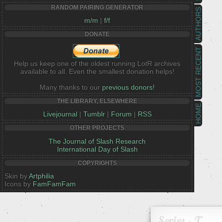
RANDOM PAIRING GENERATOR
AUTHORS
m/m
|
f/f
DONATE
MOST RECENT
Help us keep one of the oldest running LotR archives
available to all. Even the smallest donation helps!
Many thanks to our
previous donors!
THE LIBRARY, ELSEWHERE
HOME
Livejournal
|
Tumblr
|
Forum
|
RSS
OTHER PROJECTS
The Journal of Slash Research
International Day of Slash
COPYRIGHTS
Skin by
Artphilia
Icons by
FamFamFam
Series - T