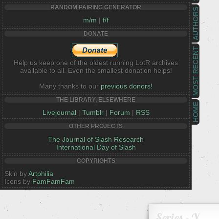
RANDOM PAIRING GENERATOR
AUTHORS
m/m
|
f/f
DONATE
MOST RECENT
Help us keep one of the oldest running LotR archives
available to all. Even the smallest donation helps!
Many thanks to our
previous donors!
THE LIBRARY, ELSEWHERE
HOME
Livejournal
|
Tumblr
|
Forum
|
RSS
OTHER PROJECTS
The Journal of Slash Research
International Day of Slash
COPYRIGHTS
Skin by
Artphilia
Icons by
FamFamFam
Series - Y