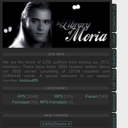
CONTACT US
LOGIN
SEARCH
SITE INFO
We are the home of 1292 authors from among our 2572
members. There have been 2905 reviews written about
our 3820 stories consisting of 10734 chapters and
TOP TENS
29400445 words. A special welcome to our newest
member,
lostsoul89
.
CATEGORIES
BROWSE
FPS
[3048]
RPS
[220]
Fanart
[540]
Femslash
[83]
RPS-Femslash
[3]
SKIN CHANGE
SERIES