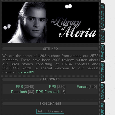
CONTACT US
LOGIN
SEARCH
SITE INFO
We are the home of 1292 authors from among our 2572
members. There have been 2905 reviews written about
our 3820 stories consisting of 10734 chapters and
TOP TENS
29400445 words. A special welcome to our newest
member,
lostsoul89
.
CATEGORIES
BROWSE
FPS
[3048]
RPS
[220]
Fanart
[540]
Femslash
[83]
RPS-Femslash
[3]
SKIN CHANGE
SERIES