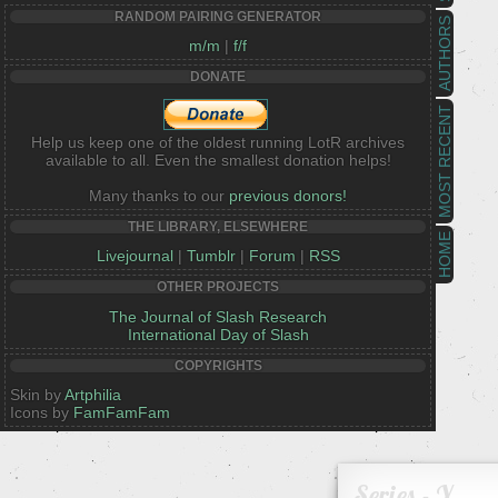
RANDOM PAIRING GENERATOR
AUTHORS
m/m
|
f/f
DONATE
MOST RECENT
Help us keep one of the oldest running LotR archives
available to all. Even the smallest donation helps!
Many thanks to our
previous donors!
THE LIBRARY, ELSEWHERE
HOME
Livejournal
|
Tumblr
|
Forum
|
RSS
OTHER PROJECTS
The Journal of Slash Research
International Day of Slash
COPYRIGHTS
Skin by
Artphilia
Icons by
FamFamFam
Series - Y