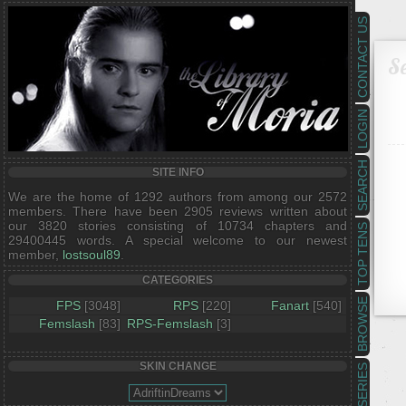
CONTACT US
Se
LOGIN
SEARCH
SITE INFO
We are the home of 1292 authors from among our 2572
members. There have been 2905 reviews written about
our 3820 stories consisting of 10734 chapters and
TOP TENS
29400445 words. A special welcome to our newest
member,
lostsoul89
.
CATEGORIES
BROWSE
FPS
[3048]
RPS
[220]
Fanart
[540]
Femslash
[83]
RPS-Femslash
[3]
SKIN CHANGE
SERIES