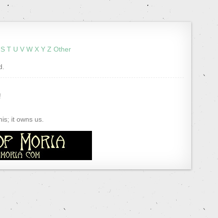
S
T
U
V
W
X
Y
Z
Other
d.
!
s; it owns us.