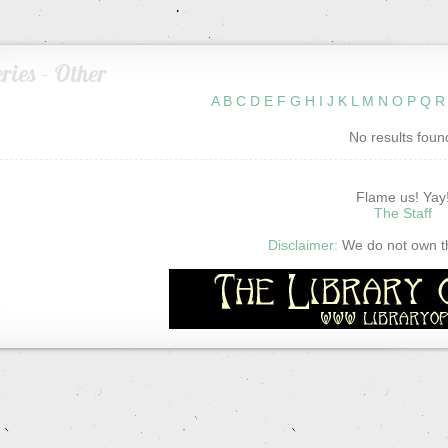
ries - Other
A
B
C
D
E
F
G
H
I
J
K
L
M
N
O
P
Q
R
No results foun
Flame us! Yay
The Staff
Disclaimer:
We do not own thi