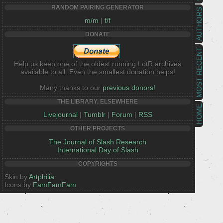
RANDOM PAIRING GENERATOR
AUTHORS
m/m
|
f/f
DONATE
MOST RECENT
Help us keep one of the oldest running LotR archives
available to all. Even the smallest donation helps!
Many thanks to our
previous donors!
THE LIBRARY, ELSEWHERE
HOME
Livejournal
|
Tumblr
|
Forum
|
RSS
OTHER PROJECTS
The Journal of Slash Research
International Day of Slash
COPYRIGHTS
Skin by
Artphilia
Icons by
FamFamFam