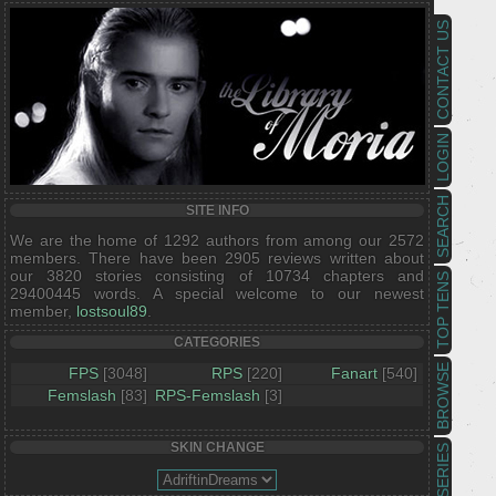
CONTACT US
LOGIN
SEARCH
SITE INFO
We are the home of 1292 authors from among our 2572
members. There have been 2905 reviews written about
our 3820 stories consisting of 10734 chapters and
TOP TENS
29400445 words. A special welcome to our newest
member,
lostsoul89
.
CATEGORIES
BROWSE
FPS
[3048]
RPS
[220]
Fanart
[540]
Femslash
[83]
RPS-Femslash
[3]
SKIN CHANGE
SERIES