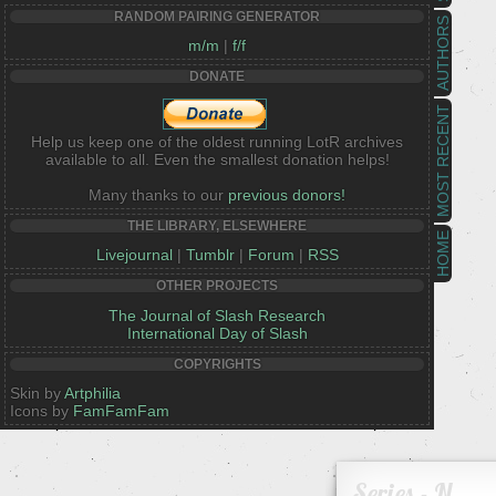
RANDOM PAIRING GENERATOR
AUTHORS
m/m
|
f/f
DONATE
MOST RECENT
Help us keep one of the oldest running LotR archives
available to all. Even the smallest donation helps!
Many thanks to our
previous donors!
THE LIBRARY, ELSEWHERE
HOME
Livejournal
|
Tumblr
|
Forum
|
RSS
OTHER PROJECTS
The Journal of Slash Research
International Day of Slash
COPYRIGHTS
Skin by
Artphilia
Icons by
FamFamFam
Series - N