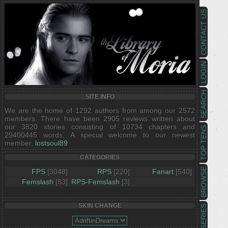
CONTACT US
LOGIN
SEARCH
SITE INFO
We are the home of 1292 authors from among our 2572
members. There have been 2905 reviews written about
our 3820 stories consisting of 10734 chapters and
TOP TENS
29400445 words. A special welcome to our newest
member,
lostsoul89
.
CATEGORIES
BROWSE
FPS
[3048]
RPS
[220]
Fanart
[540]
Femslash
[83]
RPS-Femslash
[3]
SKIN CHANGE
SERIES