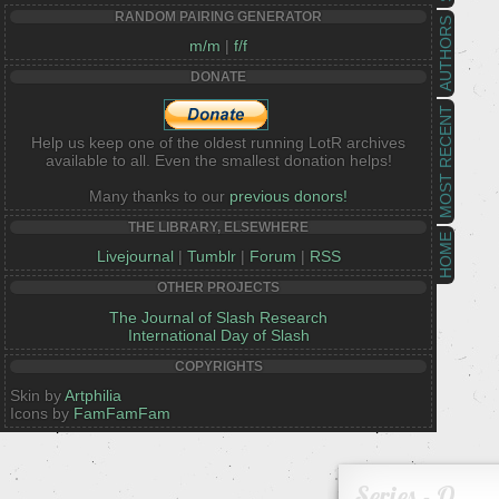
RANDOM PAIRING GENERATOR
AUTHORS
m/m
|
f/f
DONATE
MOST RECENT
Help us keep one of the oldest running LotR archives
available to all. Even the smallest donation helps!
Many thanks to our
previous donors!
THE LIBRARY, ELSEWHERE
HOME
Livejournal
|
Tumblr
|
Forum
|
RSS
OTHER PROJECTS
The Journal of Slash Research
International Day of Slash
COPYRIGHTS
Skin by
Artphilia
Icons by
FamFamFam
Series - Q