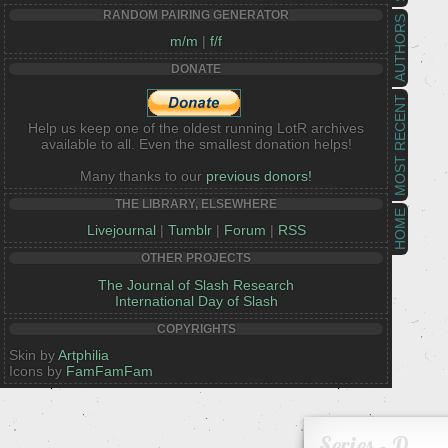
RANDOM PAIRING GENERATOR
AUTHORS
m/m
|
f/f
DONATE
MOST RECENT
Help us keep one of the oldest running LotR archives
available to all. Even the smallest donation helps!
Many thanks to our
previous donors!
THE LIBRARY, ELSEWHERE
HOME
Livejournal
|
Tumblr
|
Forum
|
RSS
OTHER PROJECTS
The Journal of Slash Research
International Day of Slash
COPYRIGHTS
Skin by
Artphilia
Icons by
FamFamFam
Series - D