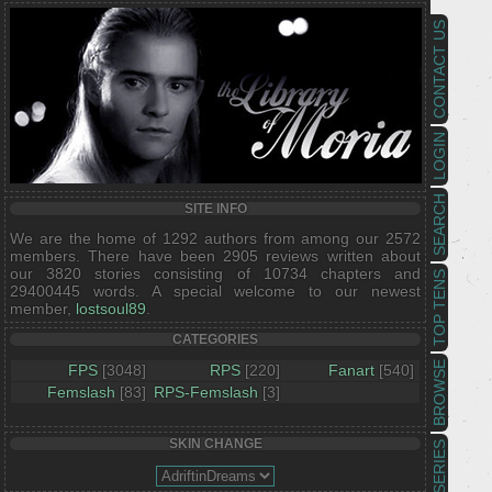
CONTACT US
LOGIN
SEARCH
SITE INFO
We are the home of 1292 authors from among our 2572
members. There have been 2905 reviews written about
our 3820 stories consisting of 10734 chapters and
TOP TENS
29400445 words. A special welcome to our newest
member,
lostsoul89
.
CATEGORIES
BROWSE
FPS
[3048]
RPS
[220]
Fanart
[540]
Femslash
[83]
RPS-Femslash
[3]
SKIN CHANGE
SERIES