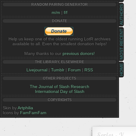
RANDOM PAIRING GENERATOR
AUTHORS
m/m
|
f/f
DONATE
MOST RECENT
Help us keep one of the oldest running LotR archives
available to all. Even the smallest donation helps!
Many thanks to our
previous donors!
THE LIBRARY, ELSEWHERE
HOME
Livejournal
|
Tumblr
|
Forum
|
RSS
OTHER PROJECTS
The Journal of Slash Research
International Day of Slash
COPYRIGHTS
Skin by
Artphilia
Icons by
FamFamFam
Series - V