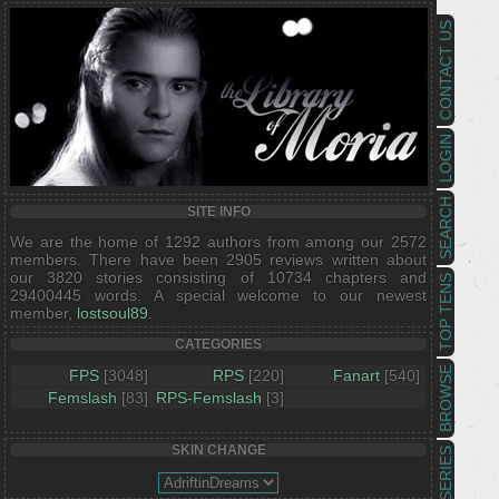
CONTACT US
LOGIN
SEARCH
SITE INFO
We are the home of 1292 authors from among our 2572
members. There have been 2905 reviews written about
our 3820 stories consisting of 10734 chapters and
TOP TENS
29400445 words. A special welcome to our newest
member,
lostsoul89
.
CATEGORIES
BROWSE
FPS
[3048]
RPS
[220]
Fanart
[540]
Femslash
[83]
RPS-Femslash
[3]
SKIN CHANGE
SERIES