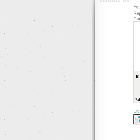
You
Rep
Co
Pat
EN