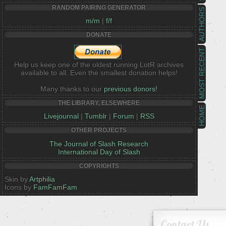
RANDOM PAIRING GENERATOR
AUTHORS
m/m
|
f/f
DONATE
MOST RECENT
Help us keep one of the oldest running LotR archives
available to all. Even the smallest donation helps!
Many thanks to our
previous donors!
THE LIBRARY, ELSEWHERE
HOME
Livejournal
|
Tumblr
|
Forum
|
RSS
OTHER PROJECTS
The Journal of Slash Research
International Day of Slash
COPYRIGHTS
Skin by
Artphilia
Icons by
FamFamFam
Contact Us