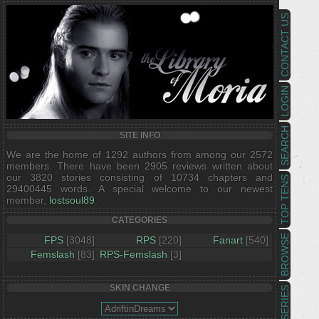
CONTACT US
LOGIN
SEARCH
SITE INFO
We are the home of 1292 authors from among our 2572
members. There have been 2905 reviews written about
our 3820 stories consisting of 10734 chapters and
TOP TENS
29400445 words. A special welcome to our newest
member,
lostsoul89
.
CATEGORIES
BROWSE
FPS
[3048]
RPS
[220]
Fanart
[540]
Femslash
[83]
RPS-Femslash
[3]
SKIN CHANGE
SERIES