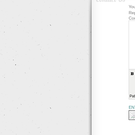
You
Rep
Co
Pat
EN