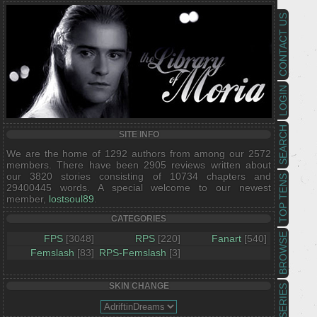
CONTACT US
LOGIN
SEARCH
SITE INFO
We are the home of 1292 authors from among our 2572
members. There have been 2905 reviews written about
our 3820 stories consisting of 10734 chapters and
TOP TENS
29400445 words. A special welcome to our newest
member,
lostsoul89
.
CATEGORIES
BROWSE
FPS
[3048]
RPS
[220]
Fanart
[540]
Femslash
[83]
RPS-Femslash
[3]
SKIN CHANGE
SERIES