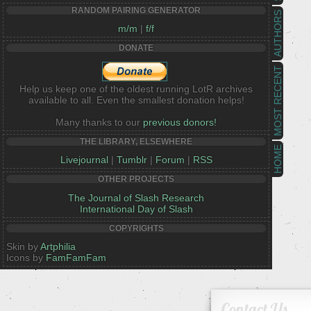
RANDOM PAIRING GENERATOR
AUTHORS
m/m
|
f/f
DONATE
MOST RECENT
Help us keep one of the oldest running LotR archives
available to all. Even the smallest donation helps!
Many thanks to our
previous donors!
THE LIBRARY, ELSEWHERE
HOME
Livejournal
|
Tumblr
|
Forum
|
RSS
OTHER PROJECTS
The Journal of Slash Research
International Day of Slash
COPYRIGHTS
Skin by
Artphilia
Icons by
FamFamFam
Contact Us