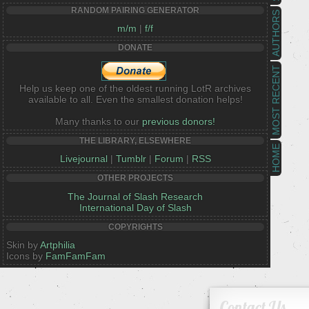
RANDOM PAIRING GENERATOR
AUTHORS
m/m
|
f/f
DONATE
MOST RECENT
Help us keep one of the oldest running LotR archives
available to all. Even the smallest donation helps!
Many thanks to our
previous donors!
THE LIBRARY, ELSEWHERE
HOME
Livejournal
|
Tumblr
|
Forum
|
RSS
OTHER PROJECTS
The Journal of Slash Research
International Day of Slash
COPYRIGHTS
Skin by
Artphilia
Icons by
FamFamFam
Contact Us