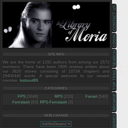
CONTACT US
LOGIN
SEARCH
SITE INFO
We are the home of 1292 authors from among our 2572
members. There have been 2905 reviews written about
our 3820 stories consisting of 10734 chapters and
TOP TENS
29400445 words. A special welcome to our newest
member,
lostsoul89
.
CATEGORIES
BROWSE
FPS
[3048]
RPS
[220]
Fanart
[540]
Femslash
[83]
RPS-Femslash
[3]
SKIN CHANGE
SERIES