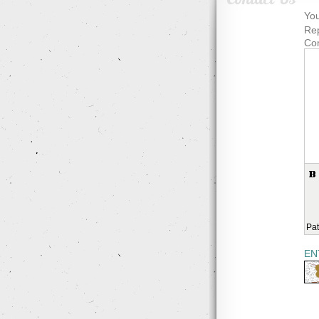
You
Rep
Co
Pat
EN