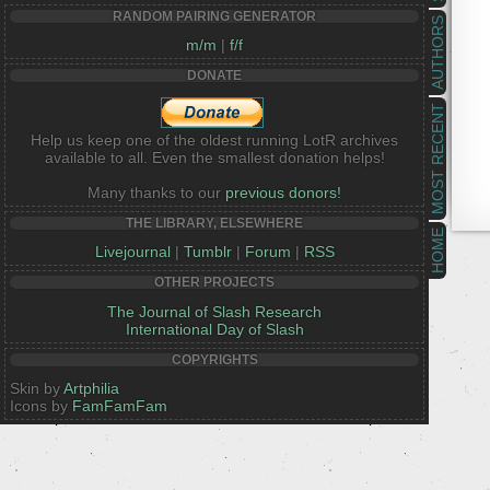
RANDOM PAIRING GENERATOR
AUTHORS
m/m
|
f/f
DONATE
MOST RECENT
Help us keep one of the oldest running LotR archives
available to all. Even the smallest donation helps!
Many thanks to our
previous donors!
THE LIBRARY, ELSEWHERE
HOME
Livejournal
|
Tumblr
|
Forum
|
RSS
OTHER PROJECTS
The Journal of Slash Research
International Day of Slash
COPYRIGHTS
Skin by
Artphilia
Icons by
FamFamFam