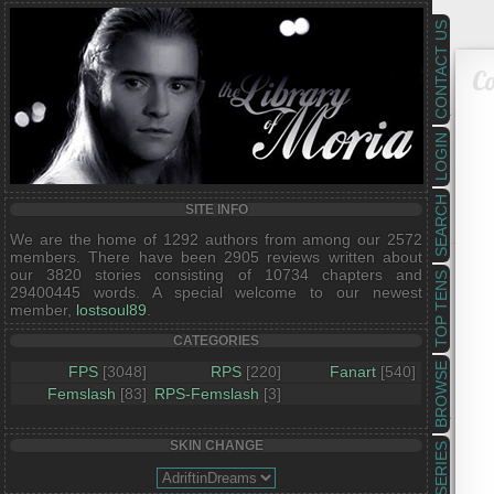
CONTACT US
Co
LOGIN
SEARCH
SITE INFO
We are the home of 1292 authors from among our 2572
members. There have been 2905 reviews written about
our 3820 stories consisting of 10734 chapters and
TOP TENS
29400445 words. A special welcome to our newest
member,
lostsoul89
.
CATEGORIES
BROWSE
FPS
[3048]
RPS
[220]
Fanart
[540]
Femslash
[83]
RPS-Femslash
[3]
SKIN CHANGE
SERIES