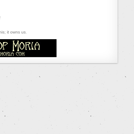
!
s; it owns us.