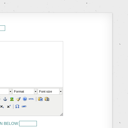
Format
Font size
N BELOW: