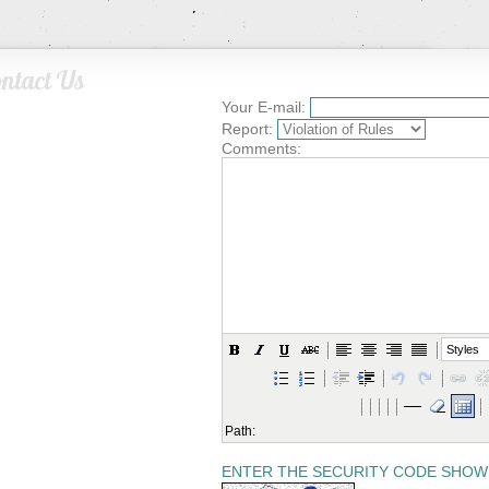
ntact Us
Your E-mail:
Report:
Comments:
Styles
Path:
ENTER THE SECURITY CODE SHOW