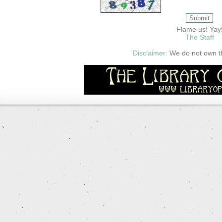
Flame us! Yay
The Staff
Disclaimer:
We do not own thi