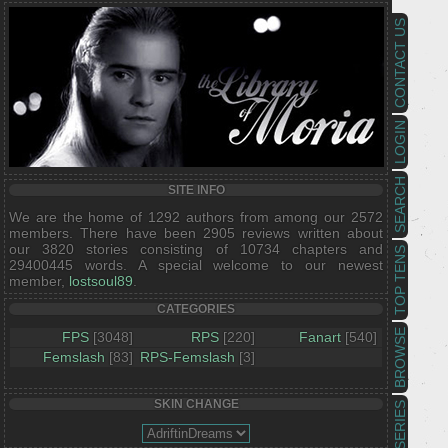
CONTACT US
LOGIN
SEARCH
SITE INFO
We are the home of 1292 authors from among our 2572
members. There have been 2905 reviews written about
our 3820 stories consisting of 10734 chapters and
TOP TENS
29400445 words. A special welcome to our newest
member,
lostsoul89
.
CATEGORIES
BROWSE
FPS
[3048]
RPS
[220]
Fanart
[540]
Femslash
[83]
RPS-Femslash
[3]
SKIN CHANGE
SERIES