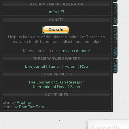
RANDOM PAIRING GENERATOR
AUTHORS
m/m
|
f/f
DONATE
MOST RECENT
Help us keep one of the oldest running LotR archives
available to all. Even the smallest donation helps!
Many thanks to our
previous donors!
THE LIBRARY, ELSEWHERE
HOME
Livejournal
|
Tumblr
|
Forum
|
RSS
OTHER PROJECTS
The Journal of Slash Research
International Day of Slash
COPYRIGHTS
Skin by
Artphilia
Icons by
FamFamFam
Contact Us