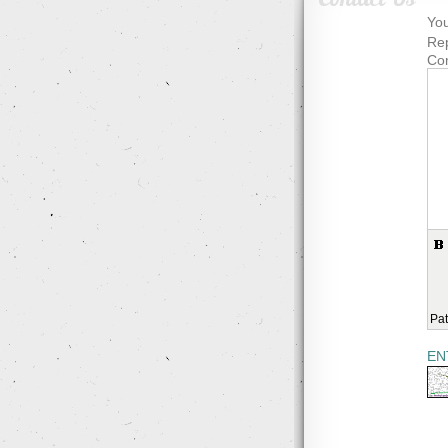
You
Rep
Co
Pat
EN