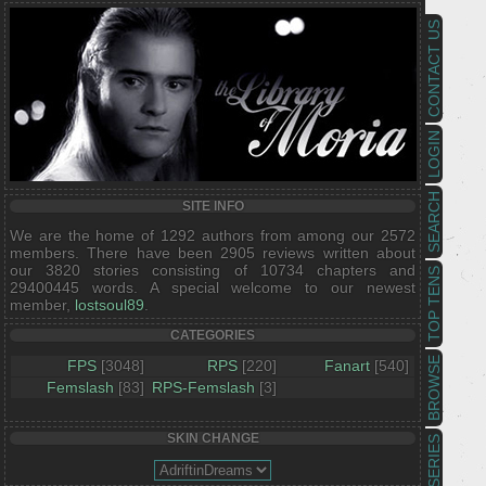
CONTACT US
LOGIN
SEARCH
SITE INFO
We are the home of 1292 authors from among our 2572
members. There have been 2905 reviews written about
our 3820 stories consisting of 10734 chapters and
TOP TENS
29400445 words. A special welcome to our newest
member,
lostsoul89
.
CATEGORIES
BROWSE
FPS
[3048]
RPS
[220]
Fanart
[540]
Femslash
[83]
RPS-Femslash
[3]
SKIN CHANGE
SERIES