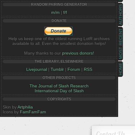
RANDOM PAIRING GENERATOR
AUTHORS
m/m
|
f/f
DONATE
MOST RECENT
Help us keep one of the oldest running LotR archives
available to all. Even the smallest donation helps!
Many thanks to our
previous donors!
THE LIBRARY, ELSEWHERE
HOME
Livejournal
|
Tumblr
|
Forum
|
RSS
OTHER PROJECTS
The Journal of Slash Research
International Day of Slash
COPYRIGHTS
Skin by
Artphilia
Icons by
FamFamFam
Contact Us