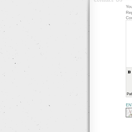
You
Rep
Co
Pat
EN