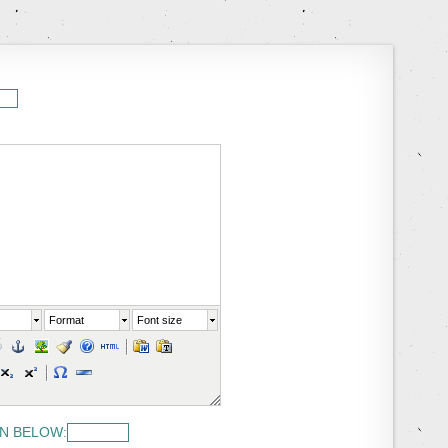
Format
Font size
N BELOW: