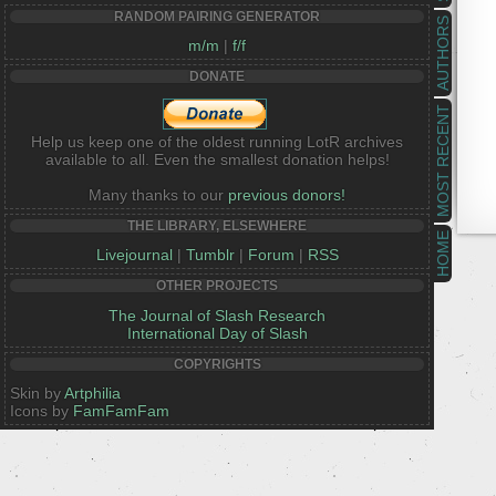
RANDOM PAIRING GENERATOR
AUTHORS
m/m
|
f/f
DONATE
MOST RECENT
Help us keep one of the oldest running LotR archives
available to all. Even the smallest donation helps!
Many thanks to our
previous donors!
THE LIBRARY, ELSEWHERE
HOME
Livejournal
|
Tumblr
|
Forum
|
RSS
OTHER PROJECTS
The Journal of Slash Research
International Day of Slash
COPYRIGHTS
Skin by
Artphilia
Icons by
FamFamFam