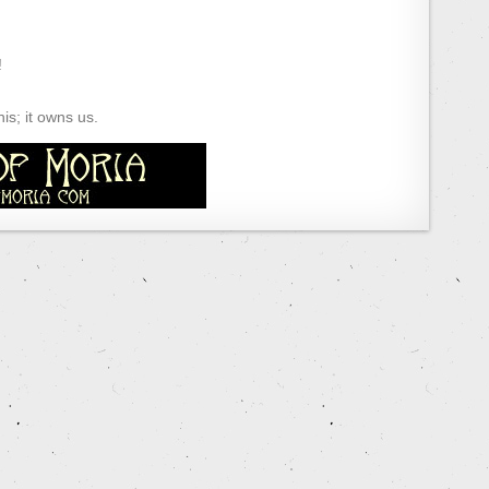
!
s; it owns us.