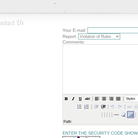
ntact Us
Your E-mail:
Report:
Comments:
Styles
Path:
ENTER THE SECURITY CODE SHOW