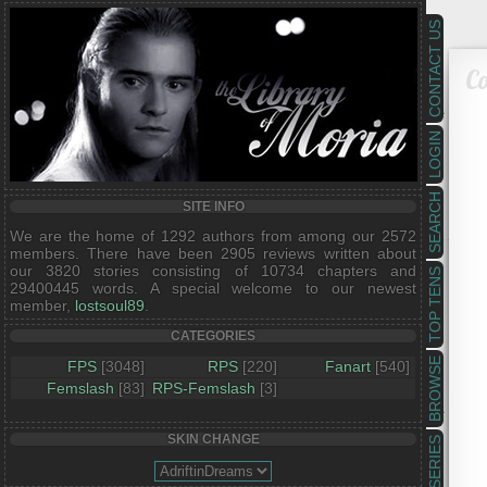
CONTACT US
Co
LOGIN
SEARCH
SITE INFO
We are the home of 1292 authors from among our 2572
members. There have been 2905 reviews written about
our 3820 stories consisting of 10734 chapters and
TOP TENS
29400445 words. A special welcome to our newest
member,
lostsoul89
.
CATEGORIES
BROWSE
FPS
[3048]
RPS
[220]
Fanart
[540]
Femslash
[83]
RPS-Femslash
[3]
SKIN CHANGE
SERIES