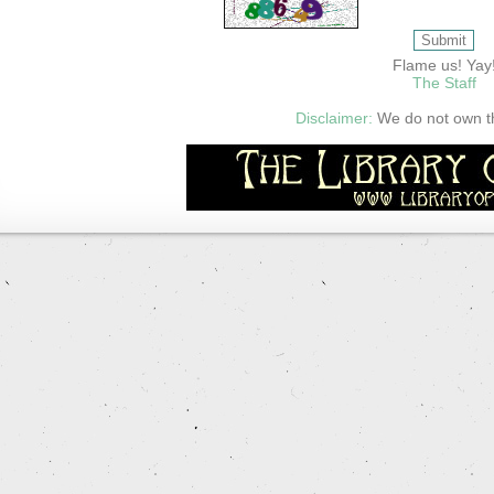
Flame us! Yay
The Staff
Disclaimer:
We do not own thi