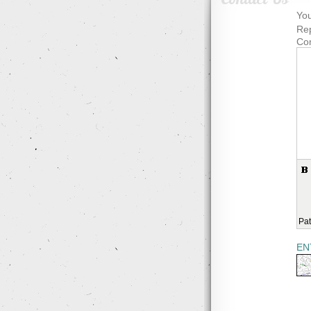
You
Rep
Co
Pat
EN