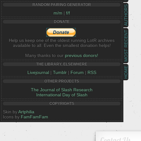
RANDOM PAIRING GENERATOR
AUTHORS
m/m
|
f/f
DONATE
MOST RECENT
Help us keep one of the oldest running LotR archives
available to all. Even the smallest donation helps!
Many thanks to our
previous donors!
THE LIBRARY, ELSEWHERE
HOME
Livejournal
|
Tumblr
|
Forum
|
RSS
OTHER PROJECTS
The Journal of Slash Research
International Day of Slash
COPYRIGHTS
Skin by
Artphilia
Icons by
FamFamFam
Contact Us