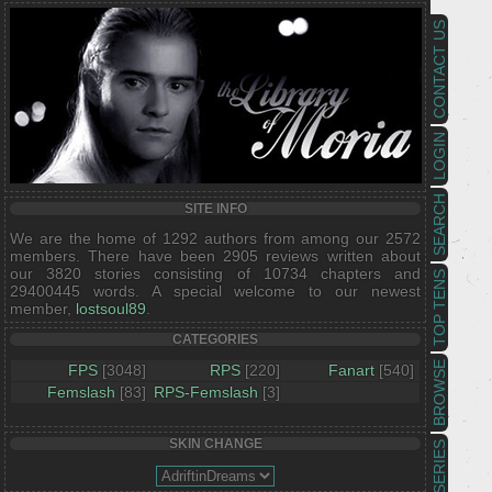
CONTACT US
LOGIN
SEARCH
SITE INFO
We are the home of 1292 authors from among our 2572
members. There have been 2905 reviews written about
our 3820 stories consisting of 10734 chapters and
TOP TENS
29400445 words. A special welcome to our newest
member,
lostsoul89
.
CATEGORIES
BROWSE
FPS
[3048]
RPS
[220]
Fanart
[540]
Femslash
[83]
RPS-Femslash
[3]
SKIN CHANGE
SERIES