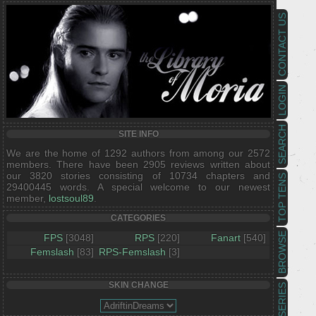
CONTACT US
LOGIN
SEARCH
SITE INFO
We are the home of 1292 authors from among our 2572
members. There have been 2905 reviews written about
our 3820 stories consisting of 10734 chapters and
TOP TENS
29400445 words. A special welcome to our newest
member,
lostsoul89
.
CATEGORIES
BROWSE
FPS
[3048]
RPS
[220]
Fanart
[540]
Femslash
[83]
RPS-Femslash
[3]
SKIN CHANGE
SERIES