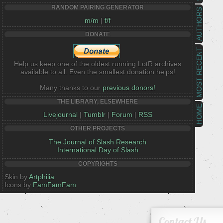
RANDOM PAIRING GENERATOR
AUTHORS
m/m
|
f/f
DONATE
MOST RECENT
Help us keep one of the oldest running LotR archives
available to all. Even the smallest donation helps!
Many thanks to our
previous donors!
THE LIBRARY, ELSEWHERE
HOME
Livejournal
|
Tumblr
|
Forum
|
RSS
OTHER PROJECTS
The Journal of Slash Research
International Day of Slash
COPYRIGHTS
Skin by
Artphilia
Icons by
FamFamFam
Contact Us