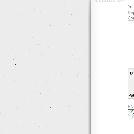
You
Rep
Co
Pat
EN