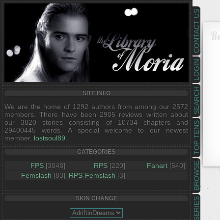
CONTACT US
R
LOGIN
SEARCH
SITE INFO
We are the home of 1292 authors from among our 2572
members. There have been 2905 reviews written about
our 3820 stories consisting of 10734 chapters and
TOP TENS
29400445 words. A special welcome to our newest
member,
lostsoul89
.
CATEGORIES
BROWSE
FPS
[3048]
RPS
[220]
Fanart
[540]
Femslash
[83]
RPS-Femslash
[3]
SKIN CHANGE
SERIES