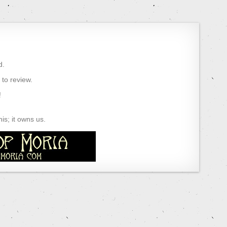
d.
) to review.
!
s; it owns us.