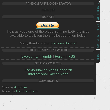
RANDOM PAIRING GENERATOR
AUTHORS
m/m
|
f/f
DONATE
MOST RECENT
Help us keep one of the oldest running LotR archives
available to all. Even the smallest donation helps!
Many thanks to our
previous donors!
THE LIBRARY, ELSEWHERE
HOME
Livejournal
|
Tumblr
|
Forum
|
RSS
OTHER PROJECTS
The Journal of Slash Research
International Day of Slash
COPYRIGHTS
Skin by
Artphilia
Icons by
FamFamFam