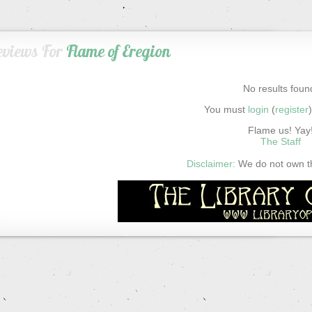
eviews For
Flame of Eregion
No results foun
You must
login
(
register
Flame us! Yay
The Staff
Disclaimer:
We do not own thi