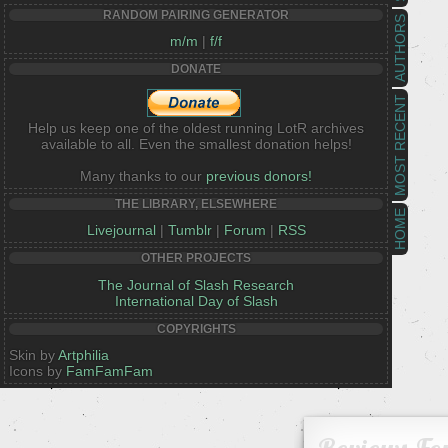
RANDOM PAIRING GENERATOR
AUTHORS
m/m
|
f/f
DONATE
MOST RECENT
Help us keep one of the oldest running LotR archives
available to all. Even the smallest donation helps!
Many thanks to our
previous donors!
THE LIBRARY, ELSEWHERE
HOME
Livejournal
|
Tumblr
|
Forum
|
RSS
OTHER PROJECTS
The Journal of Slash Research
International Day of Slash
COPYRIGHTS
Skin by
Artphilia
Icons by
FamFamFam