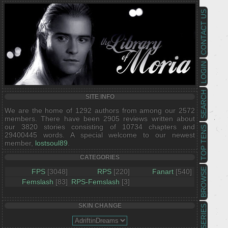
CONTACT US
LOGIN
SEARCH
SITE INFO
We are the home of 1292 authors from among our 2572
members. There have been 2905 reviews written about
our 3820 stories consisting of 10734 chapters and
TOP TENS
29400445 words. A special welcome to our newest
member,
lostsoul89
.
CATEGORIES
BROWSE
FPS
[3048]
RPS
[220]
Fanart
[540]
Femslash
[83]
RPS-Femslash
[3]
SKIN CHANGE
SERIES