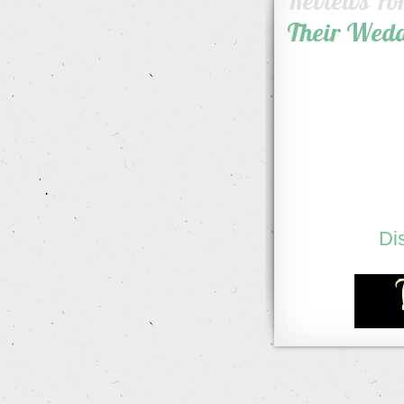
Reviews Fo
Their Wed
Di