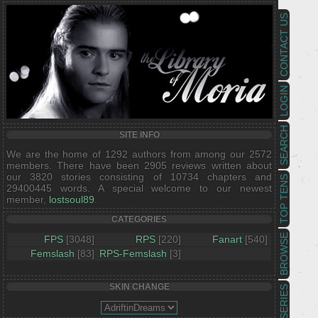
CONTACT US
LOGIN
SEARCH
SITE INFO
We are the home of 1292 authors from among our 2572
members. There have been 2905 reviews written about
our 3820 stories consisting of 10734 chapters and
TOP TENS
29400445 words. A special welcome to our newest
member,
lostsoul89
.
CATEGORIES
BROWSE
FPS
[3048]
RPS
[220]
Fanart
[540]
Femslash
[83]
RPS-Femslash
[3]
SKIN CHANGE
SERIES