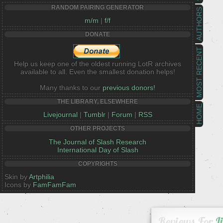
RANDOM PAIRING GENERATOR
AUTHORS
m/m
|
f/f
DONATE
MOST RECENT
Help us keep one of the oldest running LotR archives
available to all. Even the smallest donation helps!
Many thanks to our
previous donors!
THE LIBRARY, ELSEWHERE
HOME
Livejournal
|
Tumblr
|
Forum
|
RSS
OTHER PROJECTS
The Journal of Slash Research
International Day of Slash
COPYRIGHTS
Skin by
Artphilia
Icons by
FamFamFam
Reviews For
L